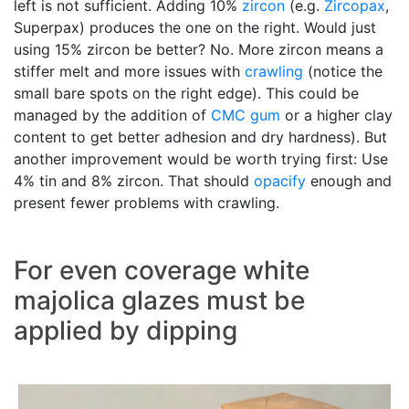
left is not sufficient. Adding 10%
zircon
(e.g.
Zircopax
,
Superpax) produces the one on the right. Would just
using 15% zircon be better? No. More zircon means a
stiffer melt and more issues with
crawling
(notice the
small bare spots on the right edge). This could be
managed by the addition of
CMC gum
or a higher clay
content to get better adhesion and dry hardness). But
another improvement would be worth trying first: Use
4% tin and 8% zircon. That should
opacify
enough and
present fewer problems with crawling.
For even coverage white
majolica glazes must be
applied by dipping