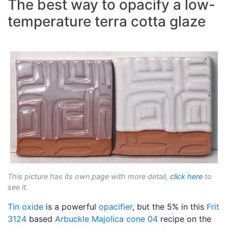
The best way to opacify a low-
temperature terra cotta glaze
This picture has its own page with more detail,
click here
to
see it.
Tin oxide
is a powerful
opacifier
, but the 5% in this
Frit
3124
based
Arbuckle Majolica
cone 04
recipe on the