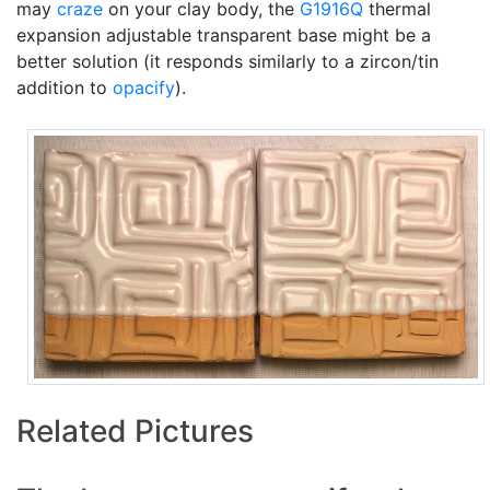
may
craze
on your clay body, the
G1916Q
thermal
expansion adjustable transparent base might be a
better solution (it responds similarly to a zircon/tin
addition to
opacify
).
Related Pictures