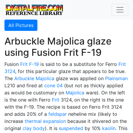
All Pictures
Arbuckle Majolica glaze
using Fusion Frit F-19
Fusion
Frit F-19
is said to be a substitute for Ferro
Frit
3124
, for this particular glaze that appears to be true.
The
Arbuckle Majolica
glaze was applied on
Plainsman
L210 and fired at
cone 04
(but not as thickly applied
as would be customary on
Majolica
ware). On the left
is the one with Ferro
Frit
3124, on the right is the one
with the F-19. The recipe is based on Ferro Frit 3124
and adds 20% of a
feldspar
neheline mix (likely to
increase
thermal expansion
because it shivered on the
original
clay body
). It is
suspended
by 10%
kaolin
. This