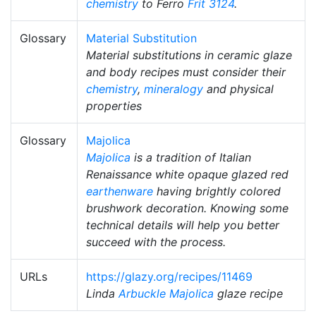
chemistry
to Ferro
Frit 3124
.
Glossary
Material Substitution
Material substitutions in ceramic glaze
and body recipes must consider their
chemistry
,
mineralogy
and physical
properties
Glossary
Majolica
Majolica
is a tradition of Italian
Renaissance white opaque glazed red
earthenware
having brightly colored
brushwork decoration. Knowing some
technical details will help you better
succeed with the process.
URLs
https://glazy.org/recipes/11469
Linda
Arbuckle Majolica
glaze recipe