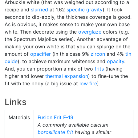
Arbuckle white (that was weighed out according to a
recipe and
slurried
at 1.62
specific gravity
). It took
seconds to dip-apply, the thickness coverage is good.
As is obvious, it makes sense to make your own base
white. Then decorate using the
overglaze
colors (e.g.
the Spectrum Majolica series). Another advantage of
making your own white is that you can splurge on the
amount of
opacifier
(in this case 9%
zircon
and 4%
tin
oxide
), to achieve maximum whiteness and
opacity
.
And, you can proportion a mix of two
frits
(having
higher and lower
thermal expansion
) to fine-tune the
fit with the body (a big issue at
low fire
).
Links
Materials
Fusion Frit F-19
A commonly available calcium
borosilicate
frit
having a similar