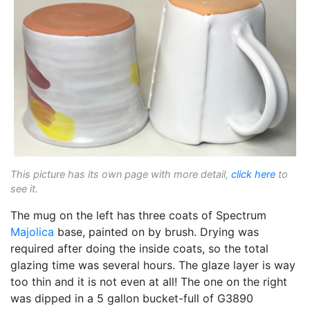
This picture has its own page with more detail,
click here
to
see it.
The mug on the left has three coats of Spectrum
Majolica
base, painted on by brush. Drying was
required after doing the inside coats, so the total
glazing time was several hours. The glaze layer is way
too thin and it is not even at all! The one on the right
was dipped in a 5 gallon bucket-full of G3890