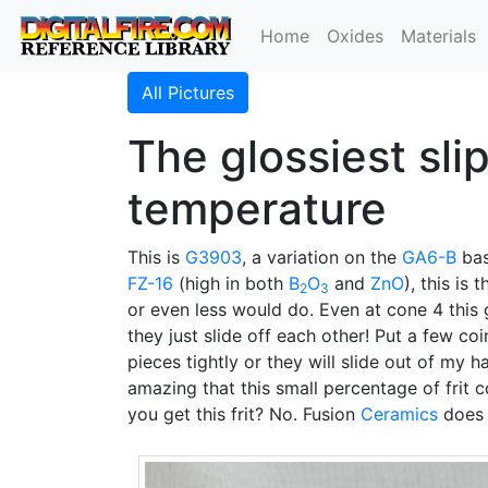
Home
Oxides
Materials
All Pictures
The glossiest sli
temperature
This is
G3903
, a variation on the
GA6-B
ba
FZ-16
(high in both
B
O
and
ZnO
), this is
2
3
or even less would do. Even at cone 4 this g
they just slide off each other! Put a few coi
pieces tightly or they will slide out of my 
amazing that this small percentage of frit 
you get this frit? No. Fusion
Ceramics
does n