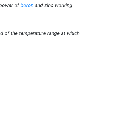
g power of
boron
and zinc working
d of the temperature range at which