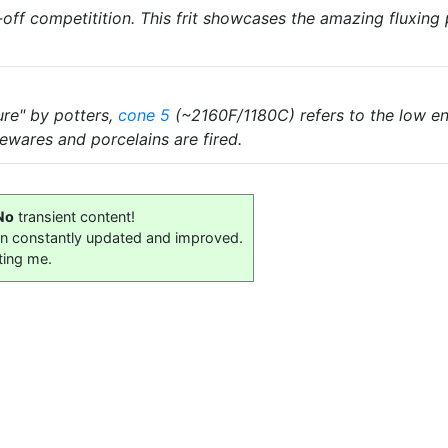
off competitition. This frit showcases the amazing fluxin
ure" by potters,
cone 5
(~2160F/1180C) refers to the low en
wares and porcelains are fired.
No
transient content!
on constantly updated and improved.
ting me.