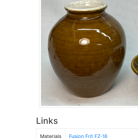
Links
Materials
Fusion Frit FZ-16