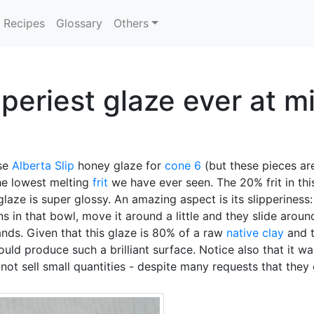
Recipes
Glossary
Others
pperiest glaze ever at m
se
Alberta Slip
honey glaze for
cone 6
(but these pieces are
 the lowest melting
frit
we have ever seen. The 20% frit in this
laze is super glossy. An amazing aspect is its slipperiness:
ns in that bowl, move it around a little and they slide around
hands. Given that this glaze is 80% of a raw
native clay
and t
could produce such a brilliant surface. Notice also that i
ot sell small quantities - despite many requests that they 