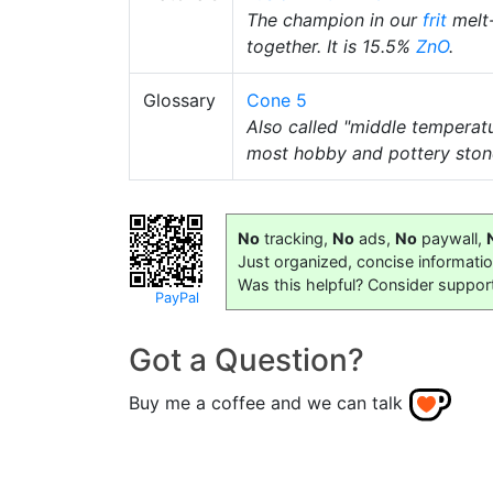
The champion in our
frit
melt-
together. It is 15.5%
ZnO
.
Glossary
Cone 5
Also called "middle temperat
most hobby and pottery stone
No
tracking,
No
ads,
No
paywall,
Just organized, concise informati
Was this helpful? Consider suppor
PayPal
Got a Question?
Buy me a coffee and we can talk