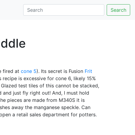
Search
iddle
 fired at
cone 5
). Its secret is Fusion
Frit
 recipe is excessive for cone 6, likely 15%
 Glazed test tiles of this cannot be stacked,
 and just fly right out! And, I must hold
he pieces are made from M340S it is
t washes away the manganese speckle. Can
open a retail sales department for potters.