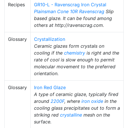
Recipes
GR10-L - Ravenscrag Iron Crystal
Plainsman
Cone 10R
Ravenscrag
Slip
based glaze. It can be found among
others at http://ravenscrag.com.
Glossary
Crystallization
Ceramic glazes form crystals on
cooling if the
chemistry
is right and the
rate of cool is slow enough to permit
molecular movement to the preferred
orientation.
Glossary
Iron Red Glaze
A type of ceramic glaze, typically fired
around
2200F
, where
iron oxide
in the
cooling glass precipitates out to form a
striking red
crystalline
mesh on the
surface.