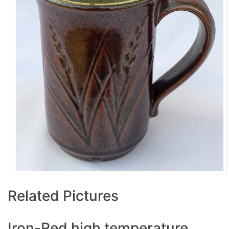
Related Pictures
Iron-Red high temperature