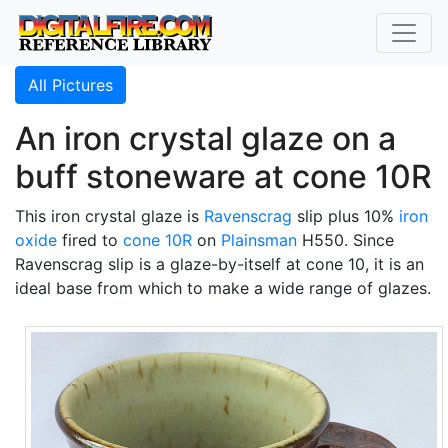
All Pictures
An iron crystal glaze on a
buff stoneware at cone 10R
This iron crystal glaze is
Ravenscrag
slip plus 10%
iron
oxide
fired to
cone 10R
on
Plainsman
H550. Since
Ravenscrag slip is a glaze-by-itself at cone 10, it is an
ideal base from which to make a wide range of glazes.