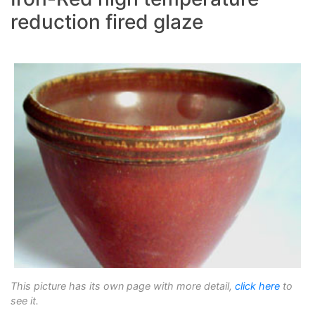
reduction fired glaze
This picture has its own page with more detail,
click here
to
see it.