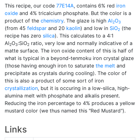
This recipe, our code
77E14A
, contains 6% red
iron
oxide
and 4% tricalcium phosphate. But the color is a
product of the
chemistry
. The glaze is high
Al
O
2
3
(from 45
feldspar
and 20
kaolin
) and low in
SiO
(the
2
recipe has zero
silica
). This calculates to a 4:1
Al
O
:SiO
ratio, very low and normally indicative of a
2
3
2
matte surface. The iron oxide content of this is half of
what is typical in a beyond-tenmoku iron crystal glaze
(those having enough iron to saturate
the melt
and
precipitate as crystals during cooling). The color of
this is also a product of some sort of iron
crystallization
, but it is occuring in a low-silica, high-
alumina melt with phosphate and alkalis present.
Reducing the iron percentage to 4% produces a yellow
mustard color (we thus named this "Red Mustard").
Links