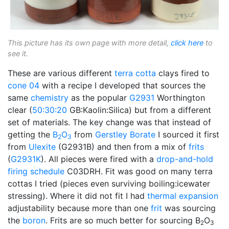
This picture has its own page with more detail,
click here
to
see it.
These are various different
terra cotta
clays fired to
cone 04
with a recipe I developed that sources the
same
chemistry
as the popular
G2931
Worthington
clear (
50:30:20
GB:Kaolin:Silica) but from a different
set of materials. The key change was that instead of
getting the
B
O
from
Gerstley Borate
I sourced it first
2
3
from
Ulexite
(G2931B) and then from a mix of
frits
(
G2931K
). All pieces were fired with a
drop-and-hold
firing schedule
C03DRH. Fit was good on many terra
cottas I tried (pieces even surviving boiling:icewater
stressing). Where it did not fit I had
thermal expansion
adjustability because more than one
frit
was sourcing
the
boron
. Frits are so much better for sourcing B
O
2
3