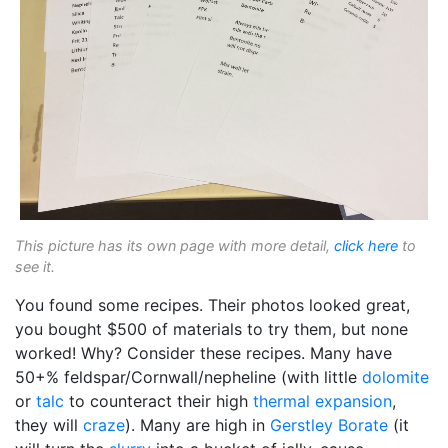
This picture has its own page with more detail,
click here
to
see it.
You found some recipes. Their photos looked great,
you bought $500 of materials to try them, but none
worked! Why? Consider these recipes. Many have
50+% feldspar/Cornwall/nepheline (with little
dolomite
or
talc
to counteract their high
thermal expansion
,
they will
craze
). Many are high in
Gerstley Borate
(it