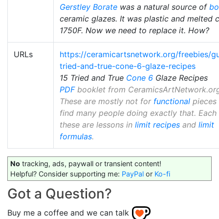
Gerstley Borate
was a natural source of
bo
ceramic glazes. It was plastic and melted c
1750F. Now we need to replace it. How?
URLs
https://ceramicartsnetwork.org/freebies/g
tried-and-true-cone-6-glaze-recipes
15 Tried and True
Cone 6
Glaze Recipes
PDF
booklet from CeramicsArtNetwork.org
These are mostly not for
functional
pieces
find many people doing exactly that. Each
these are lessons in
limit recipes
and
limit
formulas
.
No
tracking, ads, paywall or transient content!
Helpful? Consider supporting me:
PayPal
or
Ko-fi
Got a Question?
Buy me a coffee and we can talk