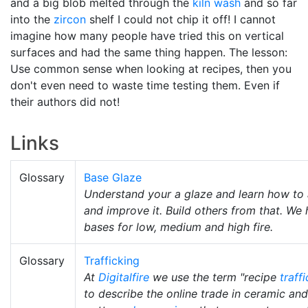
and a big blob melted through the
kiln wash
and so far
into the
zircon
shelf I could not chip it off! I cannot
imagine how many people have tried this on vertical
surfaces and had the same thing happen. The lesson:
Use common sense when looking at recipes, then you
don't even need to waste time testing them. Even if
their authors did not!
Links
Glossary
Base Glaze
Understand your a glaze and learn how to 
and improve it. Build others from that. We
bases for low, medium and high fire.
Glossary
Trafficking
At
Digitalfire
we use the term "recipe
traff
to describe the online trade in ceramic and