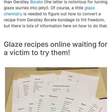
than Gerstley
Borate
(the latter is notorious for turning
glaze slurries into jelly!). Of course, a little
glaze
chemistry
is needed to figure out how to convert a
recipe from Gerstley Borate bondage to frit freedom,
but there is lots of information here on how to do that.
Glaze recipes online waiting for
a victim to try them!