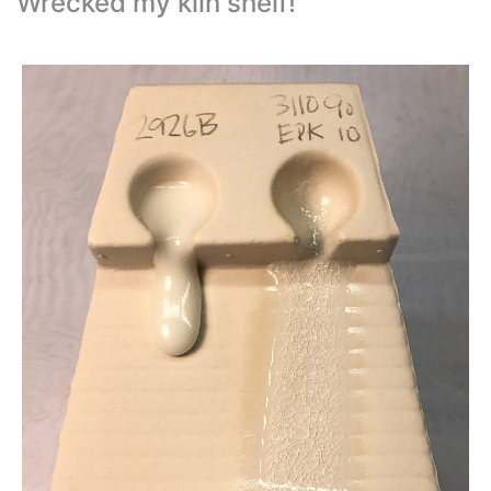
Wrecked my kiln shelf!