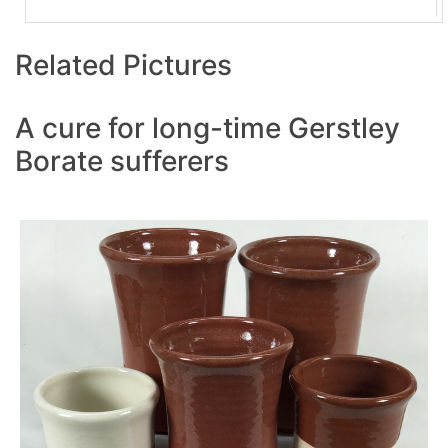
Related Pictures
A cure for long-time Gerstley
Borate sufferers