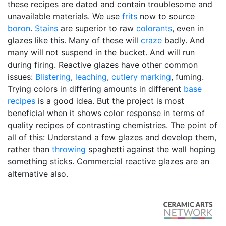
these recipes are dated and contain troublesome and
unavailable materials. We use
frits
now to source
boron
.
Stains
are superior to raw
colorants
, even in
glazes like this. Many of these will
craze
badly. And
many will not suspend in the bucket. And will run
during firing. Reactive glazes have other common
issues:
Blistering
,
leaching
,
cutlery marking
, fuming.
Trying colors in differing amounts in different
base
recipes
is a good idea. But the project is most
beneficial when it shows color response in terms of
quality recipes of contrasting chemistries. The point of
all of this: Understand a few glazes and develop them,
rather than
throwing
spaghetti against the wall hoping
something sticks. Commercial reactive glazes are an
alternative also.