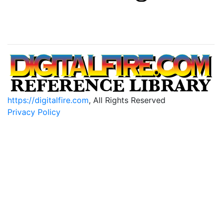
https://digitalfire.com
, All Rights Reserved
Privacy Policy