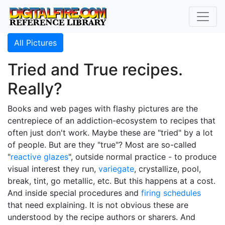
All Pictures
Tried and True recipes.
Really?
Books and web pages with flashy pictures are the
centrepiece of an addiction-ecosystem to recipes that
often just don't work. Maybe these are "tried" by a lot
of people. But are they "true"? Most are so-called
"
reactive glazes
", outside normal practice - to produce
visual interest they run,
variegate
, crystallize, pool,
break, tint, go metallic, etc. But this happens at a cost.
And inside special procedures and
firing schedules
that need explaining. It is not obvious these are
understood by the recipe authors or sharers. And