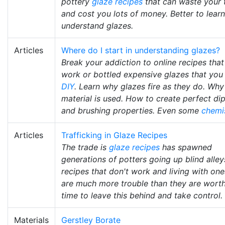
pottery
glaze recipes
that can waste your 
and cost you lots of money. Better to learn
understand glazes.
Articles
Where do I start in understanding glazes?
Break your addiction to online recipes that
work or bottled expensive glazes that you
DIY
. Learn why glazes fire as they do. Wh
material is used. How to create perfect di
and brushing properties. Even some
chemi
Articles
Trafficking in Glaze Recipes
The trade is
glaze recipes
has spawned
generations of potters going up blind alley
recipes that don't work and living with one
are much more trouble than they are worth.
time to leave this behind and take control.
Materials
Gerstley Borate