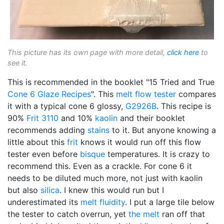
This picture has its own page with more detail,
click here
to
see it.
This is recommended in the booklet "15 Tried and True
Cone 6
Glaze Recipes
". This
melt flow tester
compares
it with a typical cone 6 glossy,
G2926B
. This recipe is
90%
Frit 3110
and 10%
kaolin
and their booklet
recommends adding
stains
to it. But anyone knowing a
little about this
frit
knows it would run off this flow
tester even before
bisque
temperatures. It is crazy to
recommend this. Even as a crackle. For cone 6 it
needs to be diluted much more, not just with kaolin
but also
silica
. I knew this would run but I
underestimated its
melt fluidity
. I put a large tile below
the tester to catch overrun, yet
the melt
ran off that