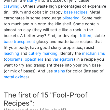
will turn the
slurry
into a bucket of jelly, cause
crawling
). Others waste high percentages of expensive
tin, lithium and cobalt in crappy
base recipes
. Metal
carbonates in some encourage
blistering
. Some melt
too much and run onto the kiln shelf. Some contain
almost no clay (they will settle like a rock in the
bucket). A better way? Find, or develop,
fritted
, stable
base transparent
glossy and matte base recipes that
fit your body, have good slurry properties, resist
leaching
and
cutlery marking
. Identify the
mechanisms
(
colorants
,
opacifiers
and
variegators
) in a recipe you
want to try and transplant these into your own base
(or mix of bases). And use
stains
for color (instead of
metal oxides
).
The first of 15 "Fool-Proof
Recipes":