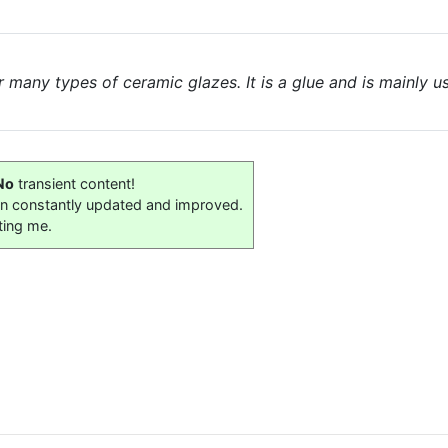
r many types of ceramic glazes. It is a glue and is mainly
No
transient content!
on constantly updated and improved.
ting me.