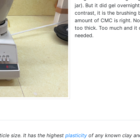
jar). But it did gel overnig
contrast, it is the brushin
amount of CMC is right. No
too thick. Too much and it
needed.
icle size. It has the highest
plasticity
of any known clay an