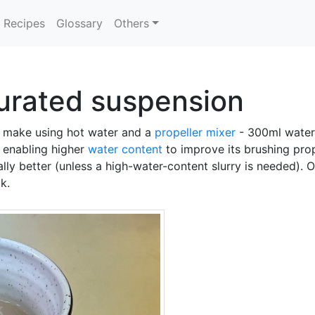
Recipes
Glossary
Others
rated suspension
make using hot water and a
propeller mixer
- 300ml water
, enabling higher
water content
to improve its brushing prop
ally better (unless a high-water-content slurry is needed). 
k.