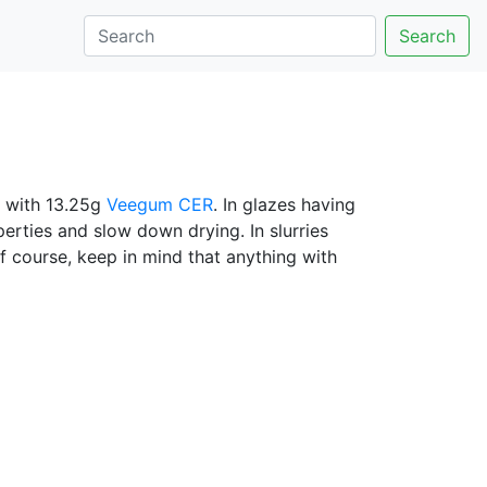
Search
 with 13.25g
Veegum CER
. In glazes having
erties and slow down drying. In slurries
Of course, keep in mind that anything with