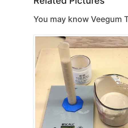
Related Pictures
You may know Veegum T