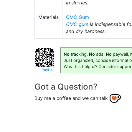
in slurries.
Materials
CMC Gum
CMC gum
is indispensable fo
and dry hardness.
No
tracking,
No
ads,
No
paywall,
Just organized, concise informati
Was this helpful? Consider suppor
PayPal
Got a Question?
Buy me a coffee and we can talk