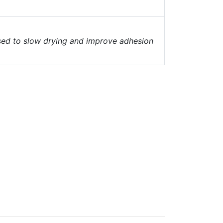
 used to slow drying and improve adhesion