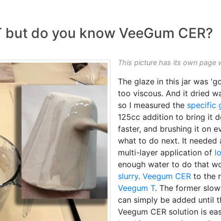
 but do you know VeeGum CER?
This picture has its own page 
The glaze in this jar was '
too viscous. And it dried 
so I measured the
specific 
125cc addition to bring it do
faster, and brushing it on 
what to do next. It needed 
multi-layer application of
l
enough water to do that w
slurry
.
Veegum CER
to the 
Veegum T
. The former slows
can simply be added until th
Veegum CER solution is ea