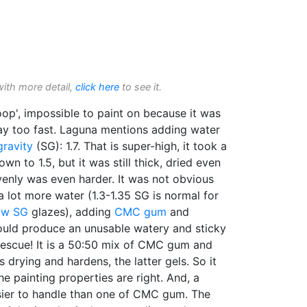
with more detail,
click here
to see it.
goop', impossible to paint on because it was
way too fast. Laguna mentions adding water
gravity
(SG): 1.7. That is super-high, it took a
wn to 1.5, but it was still thick, dried even
evenly was even harder. It was not obvious
a lot more water (1.3-1.35 SG is normal for
ow SG
glazes), adding
CMC gum
and
ould produce an unusable watery and sticky
rescue! It is a 50:50 mix of CMC gum and
 drying and hardens, the latter gels. So it
e painting properties are right. And, a
sier to handle than one of CMC gum. The