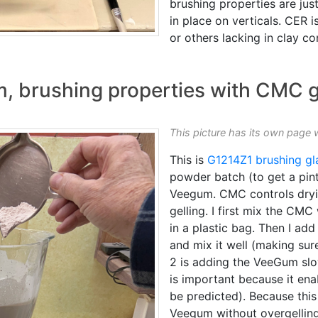
brushing properties are just
in place on verticals. CER 
or others lacking in clay co
m, brushing properties with CMC
This picture has its own page 
This is
G1214Z1
brushing gl
powder batch (to get a pint)
Veegum. CMC controls dry
gelling. I first mix the CM
in a plastic bag. Then I add 
and mix it well (making su
2 is adding the VeeGum slo
is important because it ena
be predicted). Because this r
Veegum without overgelling