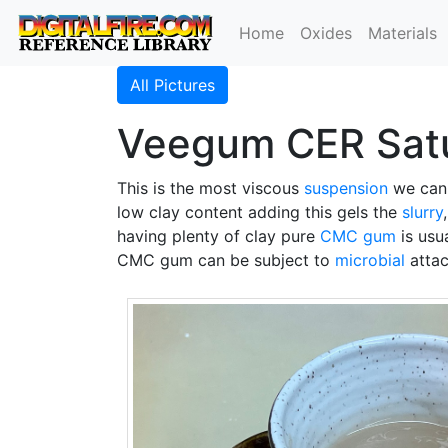
Home
Oxides
Materials
All Pictures
Veegum CER Satu
This is the most viscous
suspension
we can 
low clay content adding this gels the
slurry
having plenty of clay pure
CMC gum
is usu
CMC gum can be subject to
microbial
attac