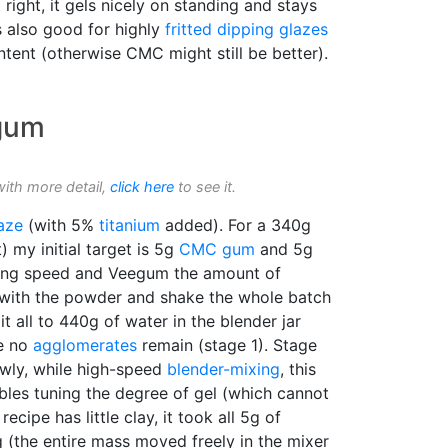
 right, it gels nicely on standing and stays
is also good for highly
fritted
dipping glazes
ntent (otherwise CMC might still be better).
 gum
with more detail,
click here
to see it.
aze
(with 5%
titanium
added). For a 340g
 my initial target is 5g
CMC gum
and 5g
ing speed and Veegum the amount of
C with the powder and shake the whole batch
it all to 440g of water in the blender jar
re no
agglomerates
remain (stage 1). Stage
wly, while high-speed
blender-mixing
, this
bles tuning the degree of gel (which cannot
ecipe has little clay, it took all 5g of
 (the entire mass moved freely in the mixer