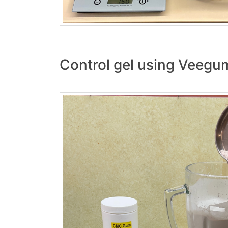
Control gel using Veegu