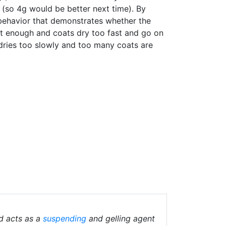
ht (so 4g would be better next time). By
g behavior that demonstrates whether the
t enough and coats dry too fast and go on
 dries too slowly and too many coats are
d acts as a
suspending
and gelling agent