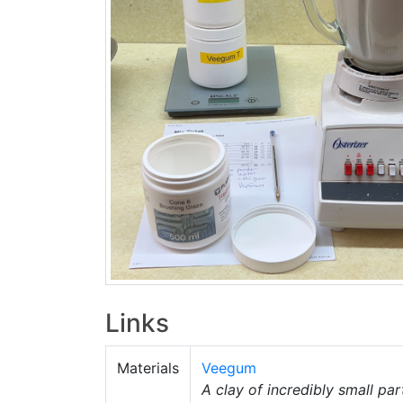
Links
Materials
Veegum
A clay of incredibly small part