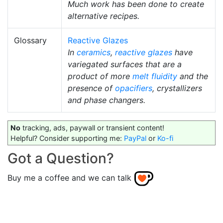
Much work has been done to create
alternative recipes.
Glossary
Reactive Glazes
In
ceramics
,
reactive glazes
have
variegated surfaces that are a
product of more
melt fluidity
and the
presence of
opacifiers
, crystallizers
and phase changers.
No
tracking, ads, paywall or transient content!
Helpful? Consider supporting me:
PayPal
or
Ko-fi
Got a Question?
Buy me a coffee and we can talk