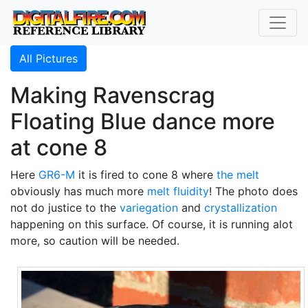
All Pictures
Making Ravenscrag
Floating Blue dance more
at cone 8
Here
GR6-M
it is fired to cone 8 where
the melt
obviously has much more
melt fluidity
! The photo does
not do justice to the
variegation
and
crystallization
happening on this surface. Of course, it is running alot
more, so caution will be needed.