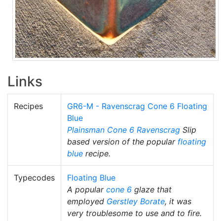
Links
Recipes
GR6-M - Ravenscrag Cone 6 Floating
Blue
Plainsman
Cone 6
Ravenscrag
Slip
based version of the popular
floating
blue
recipe.
Typecodes
Floating Blue
A popular
cone 6
glaze that
employed
Gerstley Borate
, it was
very troublesome to use and to fire.