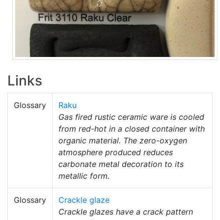
Links
Glossary
Raku
Gas fired rustic ceramic ware is cooled
from red-hot in a closed container with
organic material. The zero-oxygen
atmosphere produced reduces
carbonate metal decoration to its
metallic form.
Glossary
Crackle glaze
Crackle glazes have a crack pattern