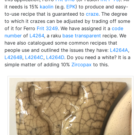
it needs is 15%
kaolin
(e.g.
EPK
) to produce and easy-
to-use recipe that is guaranteed to
craze
. The degree
to which it crazes can be adjusted by trading off some
of it for Ferro
Frit 3249
. We have assigned it a
code
number
of
L4264
, a raku
base transparent
recipe. We
have also catalogued some common recipes that
people use and outlined the issues they have:
L4264A
,
L4264B
,
L4264C
,
L4264D
. Do you need a white? It is a
simple matter of adding 10%
Zircopax
to this.