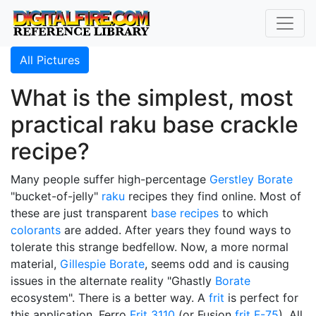
All Pictures
What is the simplest, most
practical raku base crackle
recipe?
Many people suffer high-percentage
Gerstley Borate
"bucket-of-jelly"
raku
recipes they find online. Most of
these are just transparent
base recipes
to which
colorants
are added. After years they found ways to
tolerate this strange bedfellow. Now, a more normal
material,
Gillespie Borate
, seems odd and is causing
issues in the alternate reality "Ghastly
Borate
ecosystem". There is a better way. A
frit
is perfect for
this application, Ferro
Frit 3110
(or Fusion
frit F-75
). All