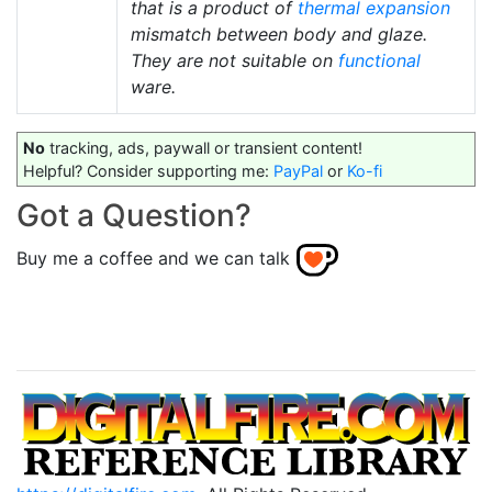
that is a product of
thermal expansion
mismatch between body and glaze.
They are not suitable on
functional
ware.
No
tracking, ads, paywall or transient content!
Helpful? Consider supporting me:
PayPal
or
Ko-fi
Got a Question?
Buy me a coffee and we can talk