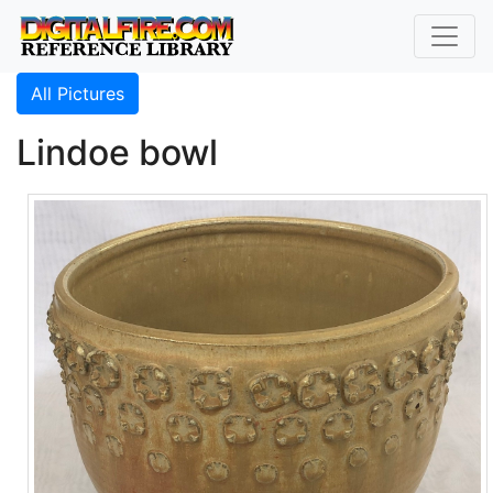
All Pictures
Lindoe bowl