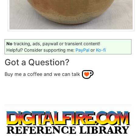
No
tracking, ads, paywall or transient content!
Helpful? Consider supporting me:
PayPal
or
Ko-fi
Got a Question?
Buy me a coffee and we can talk