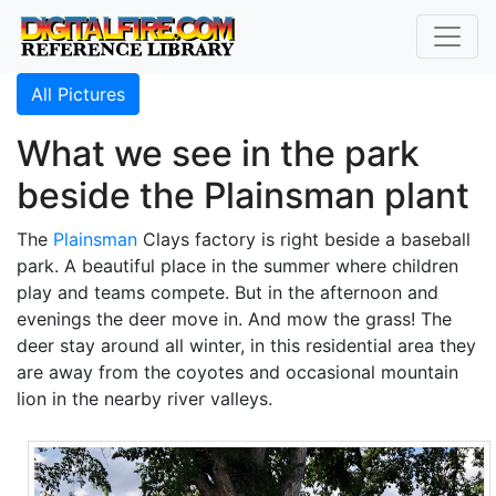
All Pictures
What we see in the park
beside the Plainsman plant
The
Plainsman
Clays factory is right beside a baseball
park. A beautiful place in the summer where children
play and teams compete. But in the afternoon and
evenings the deer move in. And mow the grass! The
deer stay around all winter, in this residential area they
are away from the coyotes and occasional mountain
lion in the nearby river valleys.