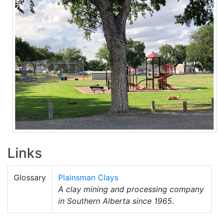
Links
Glossary
Plainsman Clays
A clay mining and processing company
in Southern Alberta since 1965.