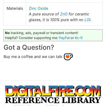
Materials
Zinc Oxide
A pure source of
ZnO
for ceramic
glazes, it is 100% pure with no
LOI
.
No
tracking, ads, paywall or transient content!
Helpful? Consider supporting me:
PayPal
or
Ko-fi
Got a Question?
Buy me a coffee and we can talk