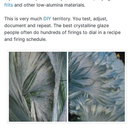
frits
and other low-alumina materials.
This is very much
DIY
territory. You test, adjust,
document and repeat. The best crystalline glaze
people often do hundreds of firings to dial in a recipe
and firing schedule.