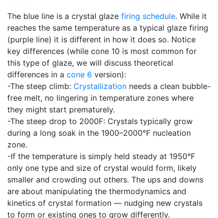
The blue line is a crystal glaze
firing schedule
. While it
reaches the same temperature as a typical glaze firing
(purple line) it is different in how it does so. Notice
key differences (while cone 10 is most common for
this type of glaze, we will discuss theoretical
differences in a
cone 6
version):
-The steep climb:
Crystallization
needs a clean bubble-
free melt, no lingering in temperature zones where
they might start prematurely.
-The steep drop to 2000F: Crystals typically grow
during a long soak in the 1900–2000°F nucleation
zone.
-If the temperature is simply held steady at 1950°F
only one type and size of crystal would form, likely
smaller and crowding out others. The ups and downs
are about manipulating the thermodynamics and
kinetics of crystal formation — nudging new crystals
to form or existing ones to grow differently.