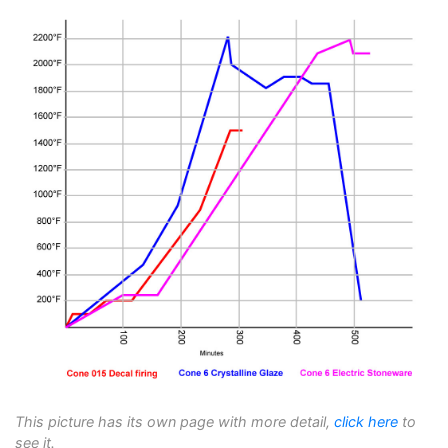
This picture has its own page with more detail,
click here
to
see it.