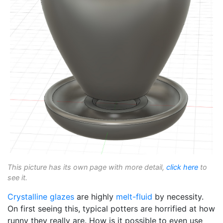
This picture has its own page with more detail,
click here
to
see it.
Crystalline glazes
are highly
melt-fluid
by necessity.
On first seeing this, typical potters are horrified at how
runny they really are. How is it possible to even use