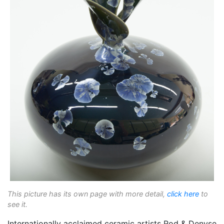
This picture has its own page with more detail,
click here
to
see it.
Internationally acclaimed ceramic artists Rod & Denyse