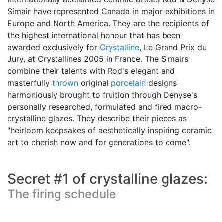
Simair have represented Canada in major exhibitions in
Europe and North America. They are the recipients of
the highest international honour that has been
awarded exclusively for
Crystalline
, Le Grand Prix du
Jury, at Crystallines 2005 in France. The Simairs
combine their talents with Rod's elegant and
masterfully
thrown
original
porcelain
designs
harmoniously brought to fruition through Denyse's
personally researched, formulated and fired macro-
crystalline glazes. They describe their pieces as
"heirloom keepsakes of aesthetically inspiring ceramic
art to cherish now and for generations to come".
Secret #1 of crystalline glazes:
The firing schedule