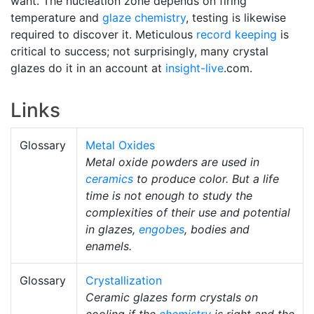
want. The nucleation zone depends on firing
temperature and
glaze chemistry
, testing is likewise
required to discover it. Meticulous
record keeping
is
critical to success; not surprisingly, many crystal
glazes do it in an account at
insight-live
.com.
Links
Glossary
Metal Oxides
Metal oxide powders are used in
ceramics
to produce color. But a life
time is not enough to study the
complexities of their use and potential
in glazes,
engobes
, bodies and
enamels.
Glossary
Crystallization
Ceramic glazes form crystals on
cooling if the
chemistry
is right and the