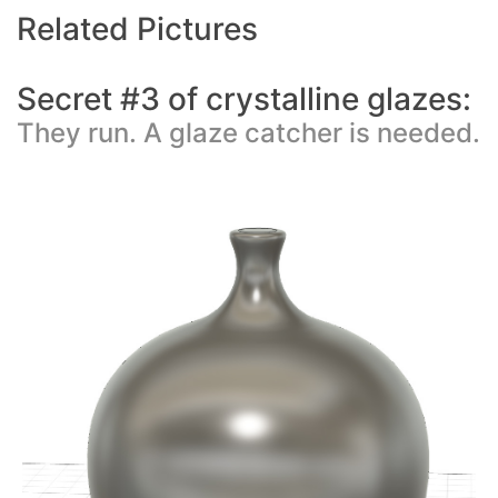
Related Pictures
Secret #3 of crystalline glazes:
They run. A glaze catcher is needed.