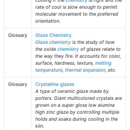
rate of cool is slow enough to permit
molecular movement to the preferred
orientation.
Glossary
Glaze Chemistry
Glaze chemistry
is the study of how
the oxide
chemistry
of glazes relate to
the way they fire. It accounts for color,
surface, hardness, texture,
melting
temperature
,
thermal expansion
, etc.
Glossary
Crystalline glazes
A type of ceramic glaze made by
potters. Giant multicolored crystals are
grown on a super gloss low alumina
high zinc glaze by controlling multiple
holds and soaks during cooling in the
kiln.