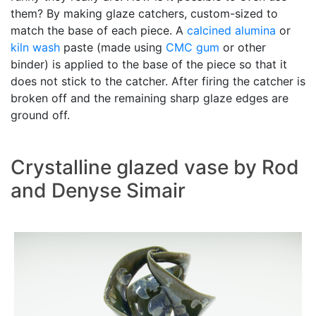
them? By making glaze catchers, custom-sized to
match the base of each piece. A
calcined alumina
or
kiln wash
paste (made using
CMC gum
or other
binder) is applied to the base of the piece so that it
does not stick to the catcher. After firing the catcher is
broken off and the remaining sharp glaze edges are
ground off.
Crystalline glazed vase by Rod
and Denyse Simair