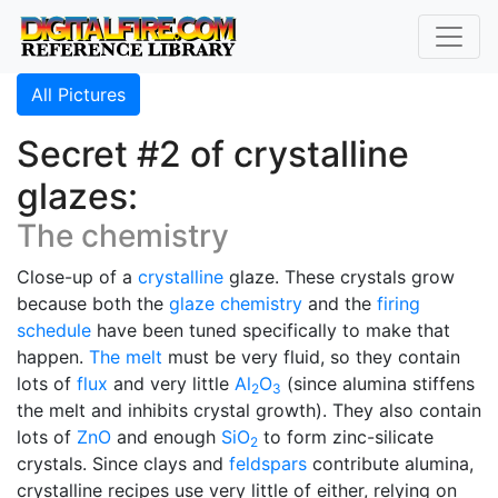
All Pictures
Secret #2 of crystalline
glazes:
The chemistry
Close-up of a
crystalline
glaze. These crystals grow
because both the
glaze chemistry
and the
firing
schedule
have been tuned specifically to make that
happen.
The melt
must be very fluid, so they contain
lots of
flux
and very little
Al
O
(since alumina stiffens
2
3
the melt and inhibits crystal growth). They also contain
lots of
ZnO
and enough
SiO
to form zinc-silicate
2
crystals. Since clays and
feldspars
contribute alumina,
crystalline recipes use very little of either, relying on