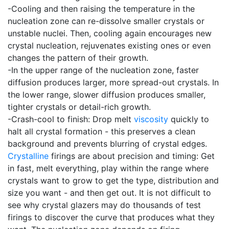
-Cooling and then raising the temperature in the
nucleation zone can re-dissolve smaller crystals or
unstable nuclei. Then, cooling again encourages new
crystal nucleation, rejuvenates existing ones or even
changes the pattern of their growth.
-In the upper range of the nucleation zone, faster
diffusion produces larger, more spread-out crystals. In
the lower range, slower diffusion produces smaller,
tighter crystals or detail-rich growth.
-Crash-cool to finish: Drop melt
viscosity
quickly to
halt all crystal formation - this preserves a clean
background and prevents blurring of crystal edges.
Crystalline
firings are about precision and timing: Get
in fast, melt everything, play within the range where
crystals want to grow to get the type, distribution and
size you want - and then get out. It is not difficult to
see why crystal glazers may do thousands of test
firings to discover the curve that produces what they