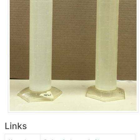
Links