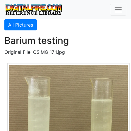
All Pictures
Barium testing
Original File: CSIMG_17_1.jpg