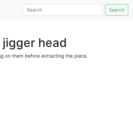
Search
 jigger head
ing on them before extracting the piece.