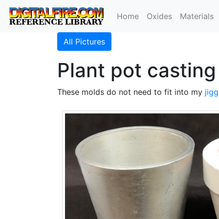
Home
Oxides
Materials
All Pictures
Plant pot castin
These molds do not need to fit into my
jigg