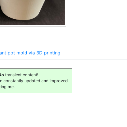
ant pot mold via 3D printing
No
transient content!
on constantly updated and improved.
ting me.