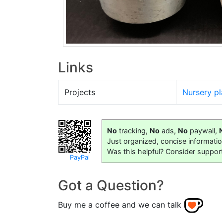
Links
Projects
Nursery pl
No
tracking,
No
ads,
No
paywall,
Just organized, concise informati
Was this helpful? Consider suppor
PayPal
Got a Question?
Buy me a coffee and we can talk