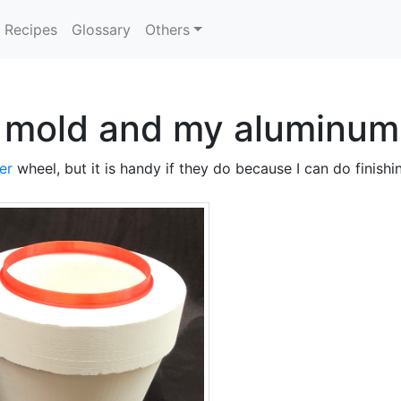
Recipes
Glossary
Others
g mold and my aluminum
er
wheel, but it is handy if they do because I can do finish