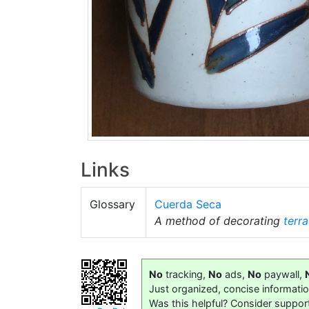
Links
Glossary
Cuerda Seca
A method of decorating
terra
No
tracking,
No
ads,
No
paywall,
Just organized, concise informati
Was this helpful? Consider suppor