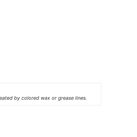
ineated by colored wax or grease lines.