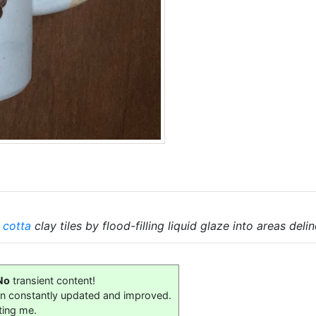
 cotta
clay tiles by flood-filling liquid glaze into areas del
No
transient content!
on constantly updated and improved.
ting me.