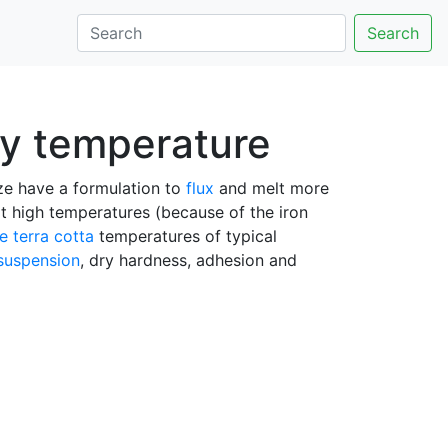
Search
ny temperature
aze have a formulation to
flux
and melt more
t high temperatures (because of the iron
re
terra cotta
temperatures of typical
suspension
, dry hardness, adhesion and