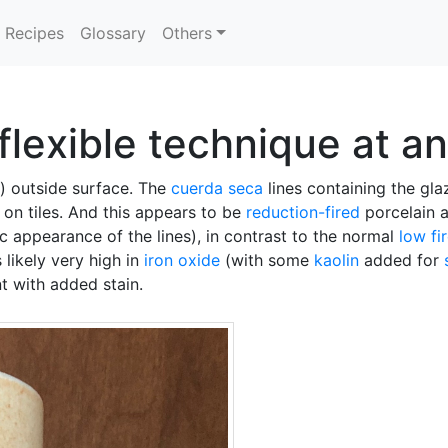
Recipes
Glossary
Others
flexible technique at a
) outside surface. The
cuerda seca
lines containing the gl
e on tiles. And this appears to be
reduction-fired
porcelain a
 appearance of the lines), in contrast to the normal
low fi
 likely very high in
iron oxide
(with some
kaolin
added for
nt with added stain.