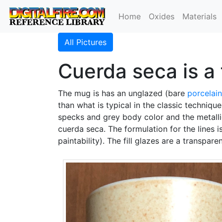
Home
Oxides
Materials
All Pictures
Cuerda seca is a 
The mug is has an unglazed (bare
porcelain
than what is typical in the classic techniqu
specks and grey body color and the metallic
cuerda seca. The formulation for the lines is
paintability). The fill glazes are a transpare