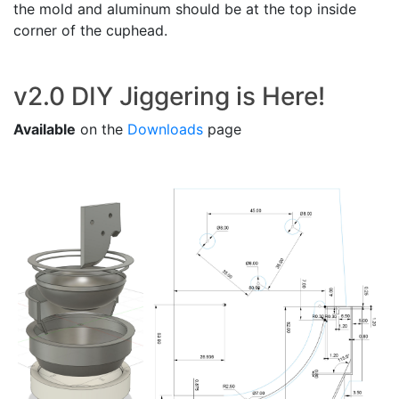
the mold and aluminum should be at the top inside
corner of the cuphead.
v2.0 DIY Jiggering is Here!
Available
on the
Downloads
page