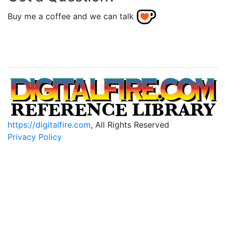
Buy me a coffee and we can talk
https://digitalfire.com
, All Rights Reserved
Privacy Policy