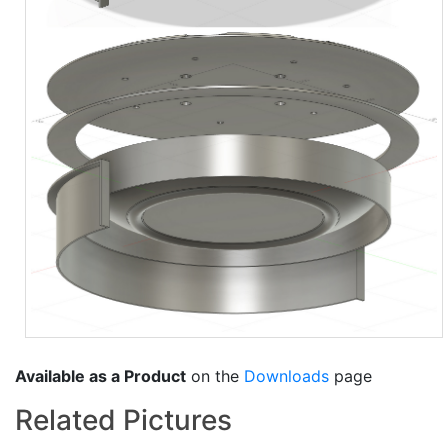
Available as a Product
on the
Downloads
page
Related Pictures