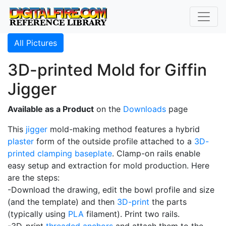
All Pictures
3D-printed Mold for Giffin
Jigger
Available as a Product
on the
Downloads
page
This
jigger
mold-making method features a hybrid
plaster
form of the outside profile attached to a
3D-
printed
clamping baseplate
. Clamp-on rails enable
easy setup and extraction for mold production. Here
are the steps:
-Download the drawing, edit the bowl profile and size
(and the template) and then
3D-print
the parts
(typically using
PLA
filament). Print two rails.