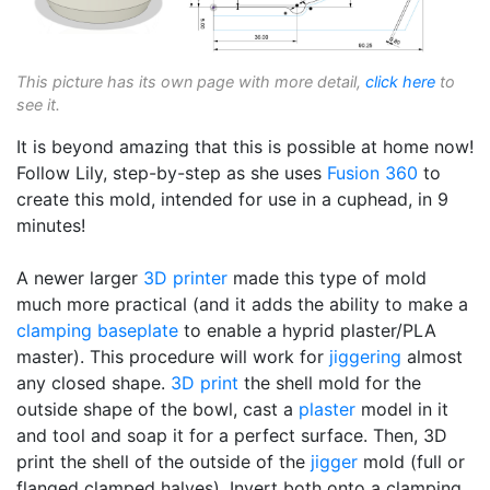
This picture has its own page with more detail,
click here
to
see it.
It is beyond amazing that this is possible at home now!
Follow Lily, step-by-step as she uses
Fusion 360
to
create this mold, intended for use in a cuphead, in 9
minutes!
A newer larger
3D printer
made this type of mold
much more practical (and it adds the ability to make a
clamping baseplate
to enable a hyprid plaster/PLA
master). This procedure will work for
jiggering
almost
any closed shape.
3D print
the shell mold for the
outside shape of the bowl, cast a
plaster
model in it
and tool and soap it for a perfect surface. Then, 3D
print the shell of the outside of the
jigger
mold (full or
flanged clamped halves). Invert both onto a clamping