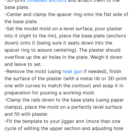
-3D-print
threaded anchors
and attach them to the
base plate.
-Center and clamp the spacer ring onto the flat side of
the base plate.
-Set the model mold on a level surface, pour plaster
into it (right to the rim), place the base plate (anchors
down) onto it (being sure it seats down into the
spacer ring to assure centering). The plaster should
overflow up the air holes in the plate. Weigh it down
and leave to set.
-Remove the mold (using
heat gun
if needed), finish
the surface of the plaster (with a metal rib or 3D-print
one with curves to match the contour) and soap it in
preparation for pouring a working mold.
-Clamp the rails down to the base plate (using paper
clamps), place the mold on a perfectly level surface
and fill with plaster.
-Fit the template to your jigger arm (more than one
cycle of editing the upper section and adjusting hole