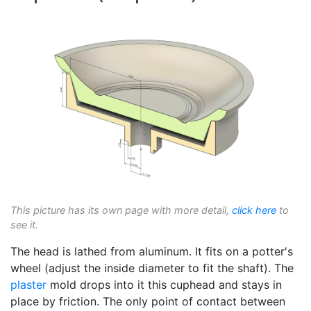
This picture has its own page with more detail,
click here
to
see it.
The head is lathed from aluminum. It fits on a potter's
wheel (adjust the inside diameter to fit the shaft). The
plaster
mold drops into it this cuphead and stays in
place by friction. The only point of contact between