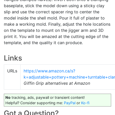
baseplate, stick the model down using a sticky clay
slip and use the correct spacer ring to center the
model inside the shell mold. Pour it full of plaster to
make a working mold. Finally, adjust the hole locations
on the template to mount on the jigger arm and 3D
print it. You will be amazed at the cutting edge of the
template, and the quality it can produce.
Links
URLs
https://www.amazon.ca/s?
k=adjustable+pottery+machine+turntable+c
Giffin Grip alternatives at Amazon
No
tracking, ads, paywall or transient content!
Helpful? Consider supporting me:
PayPal
or
Ko-fi
Got a Question?