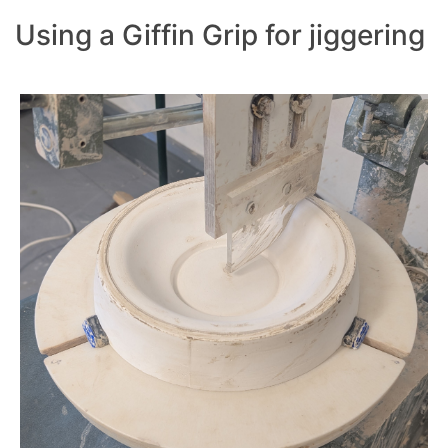
Using a Giffin Grip for jiggering