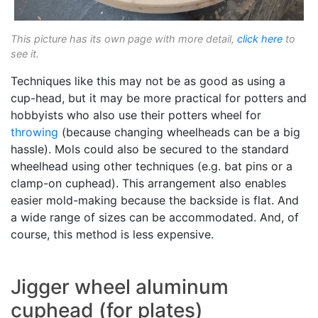
This picture has its own page with more detail,
click here
to
see it.
Techniques like this may not be as good as using a
cup-head, but it may be more practical for potters and
hobbyists who also use their potters wheel for
throwing
(because changing wheelheads can be a big
hassle). Mols could also be secured to the standard
wheelhead using other techniques (e.g. bat pins or a
clamp-on cuphead). This arrangement also enables
easier mold-making because the backside is flat. And
a wide range of sizes can be accommodated. And, of
course, this method is less expensive.
Jigger wheel aluminum
cuphead (for plates)