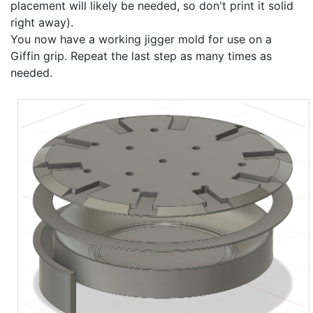
placement will likely be needed, so don't print it solid
right away).
You now have a working jigger mold for use on a
Giffin grip. Repeat the last step as many times as
needed.