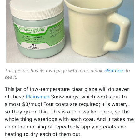
This picture has its own page with more detail,
click here
to
see it.
This jar of low-temperature clear glaze will do seven
of these
Plainsman
Snow mugs, which works out to
almost $3/mug! Four coats are required; it is watery,
so they go on thin. This is a thin-walled piece, so the
whole thing waterlogs with each coat. And it takes me
an entire morning of repeatedly applying coats and
heating to dry each of them out.