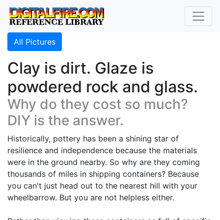
All Pictures
Clay is dirt. Glaze is
powdered rock and glass.
Why do they cost so much?
DIY is the answer.
Historically, pottery has been a shining star of
resilience and independence because the materials
were in the ground nearby. So why are they coming
thousands of miles in shipping containers? Because
you can't just head out to the nearest hill with your
wheelbarrow. But you are not helpless either.