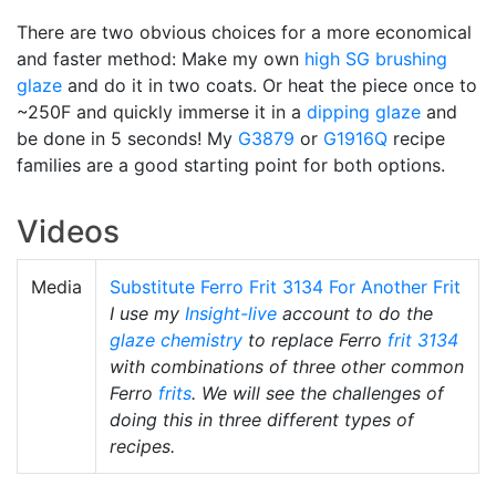
There are two obvious choices for a more economical
and faster method: Make my own
high SG
brushing
glaze
and do it in two coats. Or heat the piece once to
~250F and quickly immerse it in a
dipping glaze
and
be done in 5 seconds! My
G3879
or
G1916Q
recipe
families are a good starting point for both options.
Videos
Media
Substitute Ferro Frit 3134 For Another Frit
I use my
Insight-live
account to do the
glaze chemistry
to replace Ferro
frit 3134
with combinations of three other common
Ferro
frits
. We will see the challenges of
doing this in three different types of
recipes.