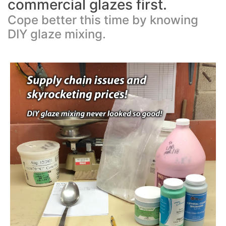
commercial glazes first.
Cope better this time by knowing
DIY glaze mixing.