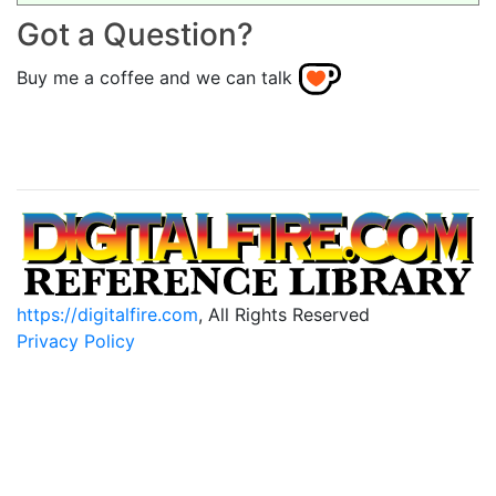
Got a Question?
Buy me a coffee and we can talk
https://digitalfire.com
, All Rights Reserved
Privacy Policy