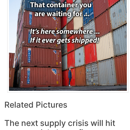
Related Pictures
The next supply crisis will hit