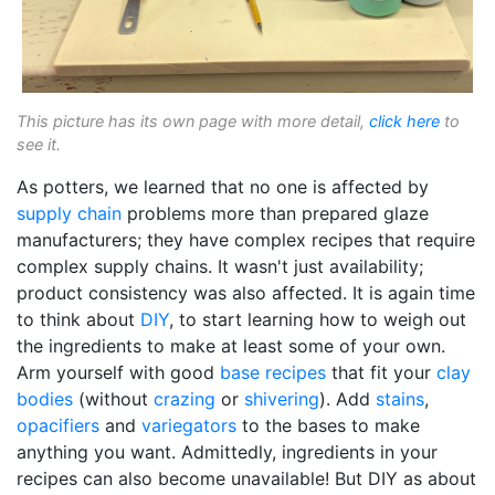
This picture has its own page with more detail,
click here
to
see it.
As potters, we learned that no one is affected by
supply chain
problems more than prepared glaze
manufacturers; they have complex recipes that require
complex supply chains. It wasn't just availability;
product consistency was also affected. It is again time
to think about
DIY
, to start learning how to weigh out
the ingredients to make at least some of your own.
Arm yourself with good
base recipes
that fit your
clay
bodies
(without
crazing
or
shivering
). Add
stains
,
opacifiers
and
variegators
to the bases to make
anything you want. Admittedly, ingredients in your
recipes can also become unavailable! But DIY as about