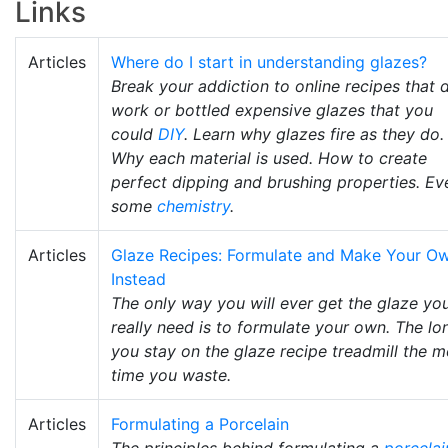
Links
Articles
Where do I start in understanding glazes?
Break your addiction to online recipes that 
work or bottled expensive glazes that you
could
DIY
. Learn why glazes fire as they do.
Why each material is used. How to create
perfect dipping and brushing properties. Ev
some
chemistry
.
Articles
Glaze Recipes: Formulate and Make Your O
Instead
The only way you will ever get the glaze yo
really need is to formulate your own. The lo
you stay on the glaze recipe treadmill the 
time you waste.
Articles
Formulating a Porcelain
The principles behind formulating a
porcelai