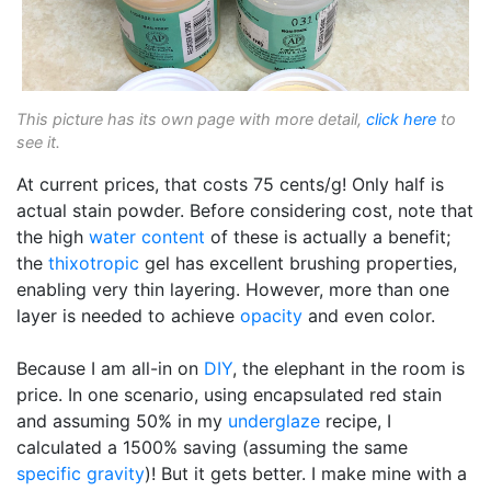
This picture has its own page with more detail,
click here
to
see it.
At current prices, that costs 75 cents/g! Only half is
actual stain powder. Before considering cost, note that
the high
water content
of these is actually a benefit;
the
thixotropic
gel has excellent brushing properties,
enabling very thin layering. However, more than one
layer is needed to achieve
opacity
and even color.
Because I am all-in on
DIY
, the elephant in the room is
price. In one scenario, using encapsulated red stain
and assuming 50% in my
underglaze
recipe, I
calculated a 1500% saving (assuming the same
specific gravity
)! But it gets better. I make mine with a