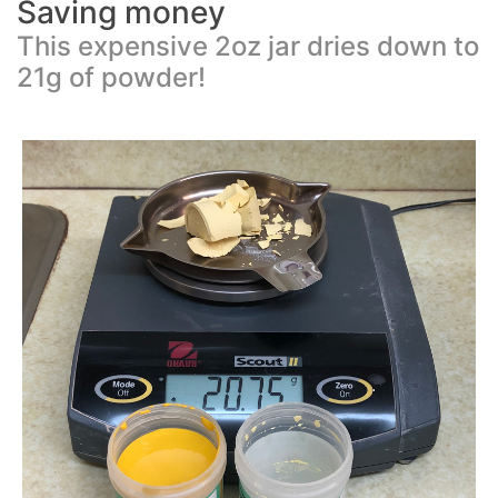
Saving money
This expensive 2oz jar dries down to
21g of powder!