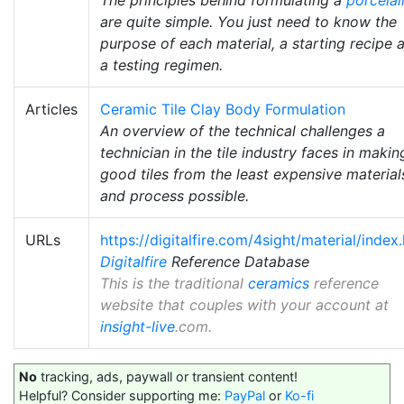
are quite simple. You just need to know the
purpose of each material, a starting recipe 
a testing regimen.
Articles
Ceramic Tile Clay Body Formulation
An overview of the technical challenges a
technician in the tile industry faces in makin
good tiles from the least expensive material
and process possible.
URLs
https://digitalfire.com/4sight/material/index
Digitalfire
Reference Database
This is the traditional
ceramics
reference
website that couples with your account at
insight-live
.com.
No
tracking, ads, paywall or transient content!
Helpful? Consider supporting me:
PayPal
or
Ko-fi