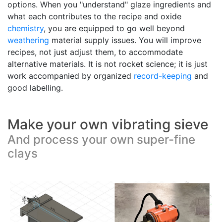
options. When you "understand" glaze ingredients and
what each contributes to the recipe and oxide
chemistry
, you are equipped to go well beyond
weathering
material supply issues. You will improve
recipes, not just adjust them, to accommodate
alternative materials. It is not rocket science; it is just
work accompanied by organized
record-keeping
and
good labelling.
Make your own vibrating sieve
And process your own super-fine
clays