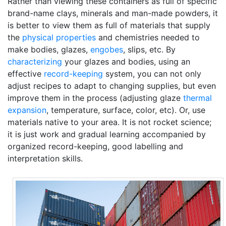
Rather than viewing these containers as full of specific
brand-name clays, minerals and man-made powders, it
is better to view them as full of materials that supply
the
physical properties
and chemistries needed to
make bodies, glazes,
engobes
, slips, etc. By
characterizing
your glazes and bodies, using an
effective
record-keeping
system, you can not only
adjust recipes to adapt to changing supplies, but even
improve them in the process (adjusting glaze
thermal
expansion
, temperature, surface, color, etc). Or, use
materials native to your area. It is not rocket science;
it is just work and gradual learning accompanied by
organized record-keeping, good labelling and
interpretation skills.