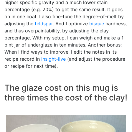
higher specific gravity and a much lower stain
percentage (e.g. 20%) to get the same result. It goes
on in one coat. I also fine-tune the degree-of-melt by
adjusting the
feldspar
. And I optimize
bisque
hardness,
and thus overpaintability, by adjusting the clay
percentage. With my setup, I can weigh and make a 1-
pint jar of underglaze in ten minutes. Another bonus:
When I find ways to improve, I edit the notes in its
recipe record in
insight-live
(and adjust the procedure
or recipe for next time).
The glaze cost on this mug is
three times the cost of the clay!