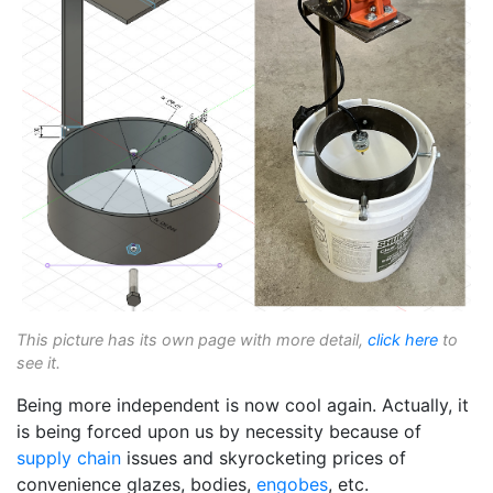
This picture has its own page with more detail,
click here
to
see it.
Being more independent is now cool again. Actually, it
is being forced upon us by necessity because of
supply chain
issues and skyrocketing prices of
convenience glazes, bodies,
engobes
, etc.