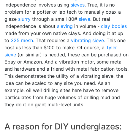
Independence involves using
sieves
. True, it is no
problem for a potter or lab tech to manually coax a
glaze
slurry
through a small 80#
sieve
. But real
independence is about
sieving
in volume -
clay bodies
made from your own native clays. And doing it at up
to
325 mesh
. That requires a
vibrating sieve
. This one
cost us less than $100 to make. Of course, a
Tyler
sieve
(or similar) is needed, these can be purchased on
Ebay or Amazon. And a vibration motor, some metal
and hardware and a friend with metal fabrication tools.
This demonstrates the utility of a vibrating sieve, the
idea can be scaled to any size you need. As an
example, oil well drilling sites here have to remove
particulates from huge volumes of drilling mud and
they do it on giant multi-level units.
A reason for DIY underglazes: