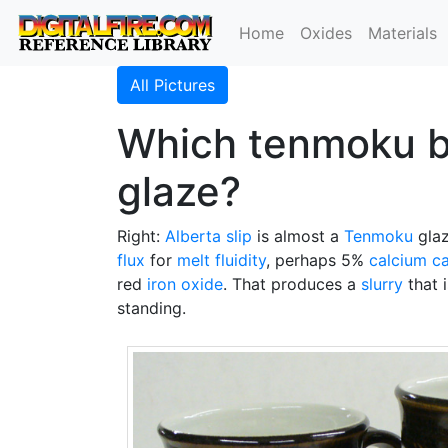
Home
Oxides
Materials
All Pictures
Which tenmoku bas
glaze?
Right:
Alberta slip
is almost a
Tenmoku
glaz
flux
for
melt fluidity
, perhaps 5%
calcium c
red
iron oxide
. That produces a
slurry
that 
standing.