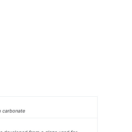
 carbonate