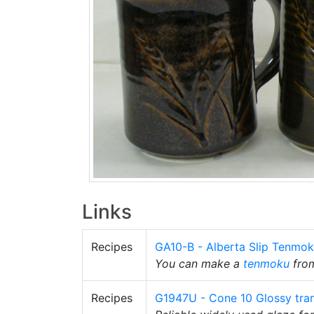
Links
Recipes
GA10-B - Alberta Slip Tenmo
You can make a
tenmoku
fro
Recipes
G1947U - Cone 10 Glossy tra