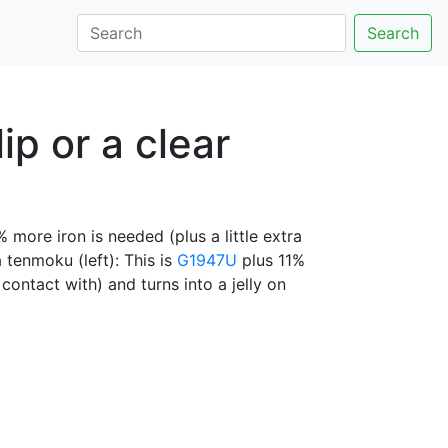
Search
ip or a clear
% more iron is needed (plus a little extra
 tenmoku (left): This is
G1947U
plus 11%
contact with) and turns into a jelly on