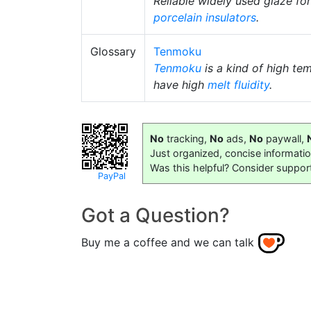
Reliable widely used glaze fo
porcelain insulators
.
Glossary
Tenmoku
Tenmoku
is a kind of high te
have high
melt fluidity
.
No
tracking,
No
ads,
No
paywall,
Just organized, concise informati
Was this helpful? Consider suppor
PayPal
Got a Question?
Buy me a coffee and we can talk