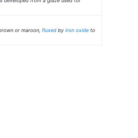
as developed from a glaze used for
 brown or maroon,
fluxed
by
iron oxide
to