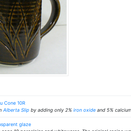
ku Cone 10R
m
Alberta Slip
by adding only 2%
iron oxide
and 5% calcium
nsparent glaze