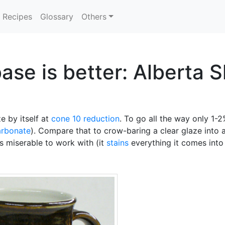
Recipes
Glossary
Others
e is better: Alberta Sl
e by itself at
cone 10 reduction
. To go all the way only 1-2
arbonate
). Compare that to crow-baring a clear glaze into a
is miserable to work with (it
stains
everything it comes into 