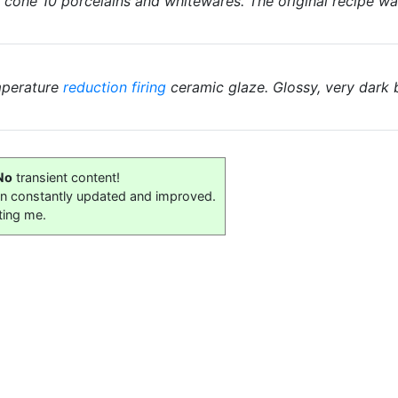
r cone 10 porcelains and whitewares. The original recipe w
mperature
reduction firing
ceramic glaze. Glossy, very dark
No
transient content!
on constantly updated and improved.
ting me.