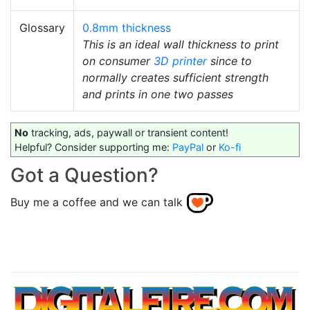
Glossary
0.8mm thickness
This is an ideal wall thickness to print
on consumer
3D printer
since to
normally creates sufficient strength
and prints in one two passes
No
tracking, ads, paywall or transient content!
Helpful? Consider supporting me:
PayPal
or
Ko-fi
Got a Question?
Buy me a coffee and we can talk