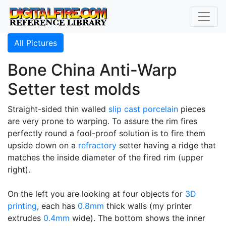
All Pictures
Bone China Anti-Warp
Setter test molds
Straight-sided thin walled
slip cast
porcelain
pieces
are very prone to warping. To assure the rim fires
perfectly round a fool-proof solution is to fire them
upside down on a
refractory
setter having a ridge that
matches the inside diameter of the fired rim (upper
right).
On the left you are looking at four objects for
3D
printing
, each has
0.8mm
thick walls (my printer
extrudes
0.4mm
wide). The bottom shows the inner