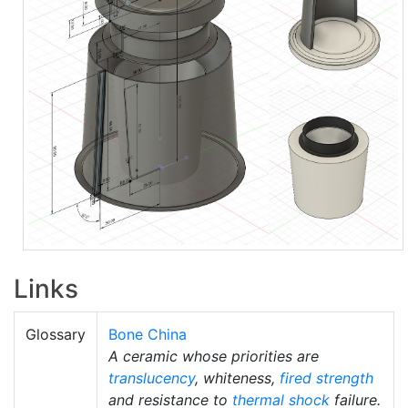
Links
Glossary
Bone China
A ceramic whose priorities are
translucency
, whiteness,
fired strength
and resistance to
thermal shock
failure.