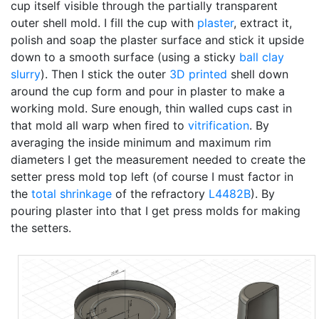
cup itself visible through the partially transparent
outer shell mold. I fill the cup with
plaster
, extract it,
polish and soap the plaster surface and stick it upside
down to a smooth surface (using a sticky
ball clay
slurry
). Then I stick the outer
3D printed
shell down
around the cup form and pour in plaster to make a
working mold. Sure enough, thin walled cups cast in
that mold all warp when fired to
vitrification
. By
averaging the inside minimum and maximum rim
diameters I get the measurement needed to create the
setter press mold top left (of course I must factor in
the
total shrinkage
of the refractory
L4482B
). By
pouring plaster into that I get press molds for making
the setters.