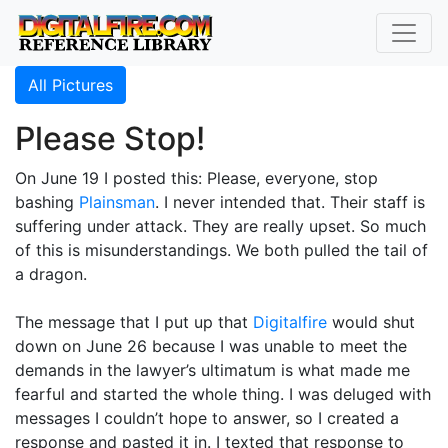
All Pictures
Please Stop!
On June 19 I posted this: Please, everyone, stop
bashing
Plainsman
. I never intended that. Their staff is
suffering under attack. They are really upset. So much
of this is misunderstandings. We both pulled the tail of
a dragon.
The message that I put up that
Digitalfire
would shut
down on June 26 because I was unable to meet the
demands in the lawyer’s ultimatum is what made me
fearful and started the whole thing. I was deluged with
messages I couldn’t hope to answer, so I created a
response and pasted it in. I texted that response to