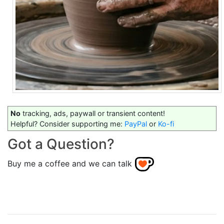
No
tracking, ads, paywall or transient content!
Helpful? Consider supporting me:
PayPal
or
Ko-fi
Got a Question?
Buy me a coffee and we can talk