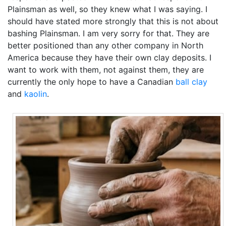
Plainsman as well, so they knew what I was saying. I
should have stated more strongly that this is not about
bashing Plainsman. I am very sorry for that. They are
better positioned than any other company in North
America because they have their own clay deposits. I
want to work with them, not against them, they are
currently the only hope to have a Canadian
ball clay
and
kaolin
.