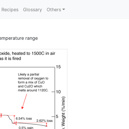
Recipes
Glossary
Others
emperature range