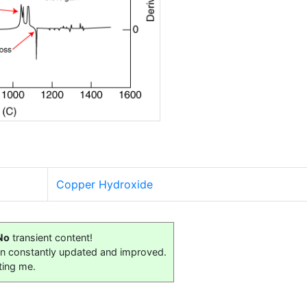
Copper Hydroxide
No
transient content!
on constantly updated and improved.
ting me.