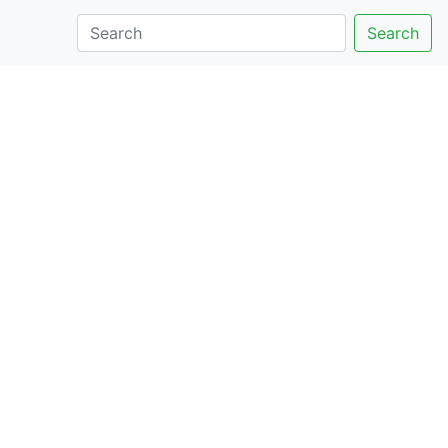
Search