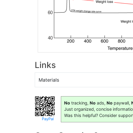
Links
Materials
No
tracking,
No
ads,
No
paywall,
Just organized, concise informati
Was this helpful? Consider suppor
PayPal