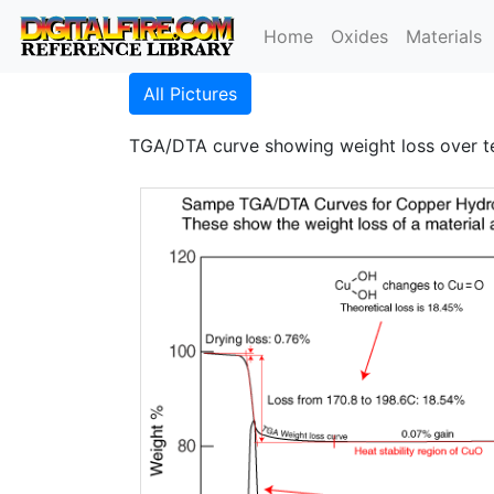
Home
Oxides
Materials
All Pictures
TGA/DTA curve showing weight loss over t