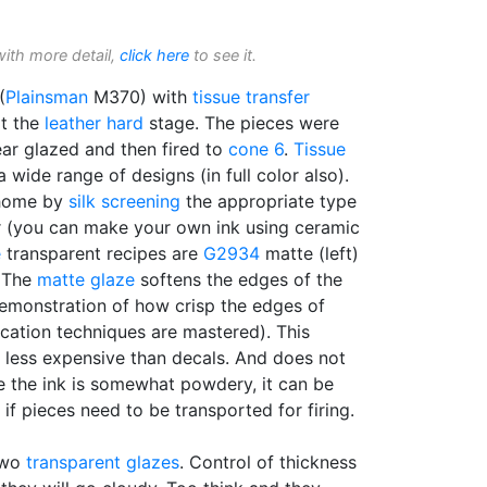
with more detail,
click here
to see it.
(
Plainsman
M370) with
tissue transfer
at the
leather hard
stage. The pieces were
lear glazed and then fired to
cone 6
.
Tissue
a wide range of designs (in full color also).
 home by
silk screening
the appropriate type
er (you can make your own ink using ceramic
e
transparent recipes are
G2934
matte (left)
. The
matte glaze
softens the edges of the
demonstration of how crisp the edges of
ication techniques are mastered). This
r less expensive than decals. And does not
ile the ink is somewhat powdery, it can be
 if pieces need to be transported for firing.
two
transparent glazes
. Control of thickness