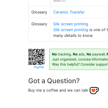
search.
Glossary
Ceramic Transfer
Glossary
Silk screen printing
Silk screen printing
is one of 
many details to know.
No
tracking,
No
ads,
No
paywall,
Just organized, concise informati
Was this helpful? Consider suppor
PayPal
Got a Question?
Buy me a coffee and we can talk