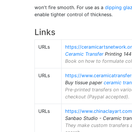
won't fire smooth. For use as a
dipping gla
enable tighter control of thickness.
Links
URLs
https://ceramicartsnetwork.or
Ceramic Transfer
Printing 14
Book on how to formulate colo
URLs
https://www.ceramicatransfe
Buy tissue paper
ceramic tran
Pre-printed transfers on vario
checkout (Paypal accepted).
URLs
https://www.chinaclayart.com
Sanbao Studio - Ceramic tran
They make custom transfers a