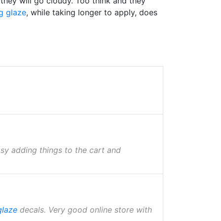
 they will go cloudy. Too think and they
g glaze
, while taking longer to apply, does
asy adding things to the cart and
glaze
decals. Very good online store with