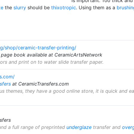
is important. Too thick and
ze
the
slurry
should be
thixotropic
. Using them as a
brushin
g/shop/ceramic-transfer-printing/
4 page book available at CeramicArtsNetwork
rs and print on to water slide transfer paper.
rs.com/
sfers
at CeramicTransfers.com
us themes, they have a good online store, it is quick and e
sfers
nd a full range of preprinted
underglaze
transfer and
over