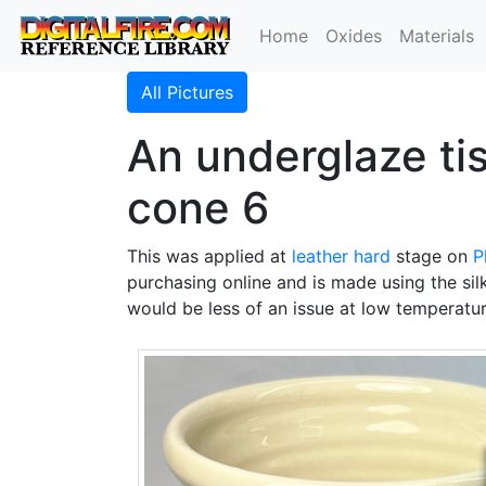
Home
Oxides
Materials
All Pictures
An underglaze tis
cone 6
This was applied at
leather hard
stage on
P
purchasing online and is made using the sil
would be less of an issue at low temperatur