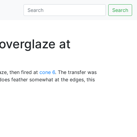
Search
 overglaze at
ze, then fired at
cone 6
. The transfer was
 does feather somewhat at the edges, this