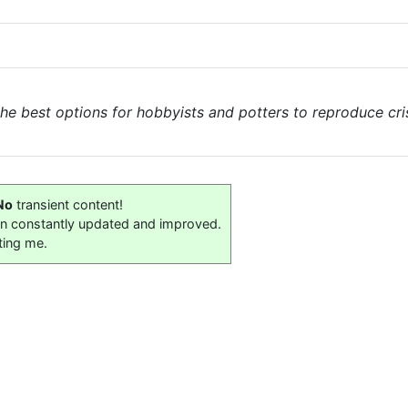
the best options for hobbyists and potters to reproduce cri
No
transient content!
on constantly updated and improved.
ting me.