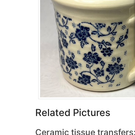
Related Pictures
Ceramic tissue transfers