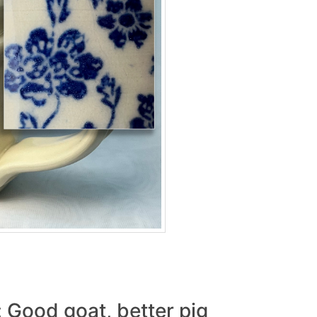
: Good goat, better pig