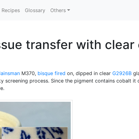
Recipes
Glossary
Others
sue transfer with clear
lainsman
M370,
bisque fired
on, dipped in clear
G2926B
gla
ky screening process. Since the pigment contains cobalt it
e.