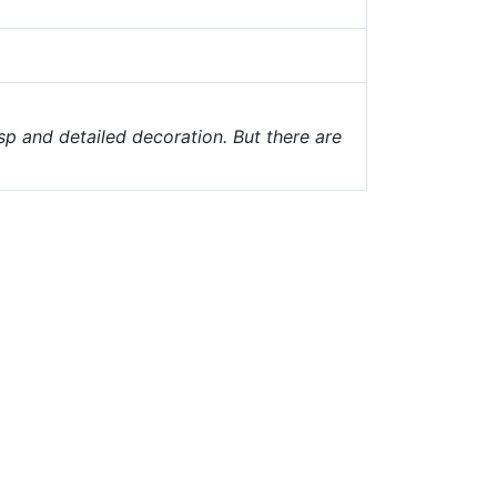
sp and detailed decoration. But there are