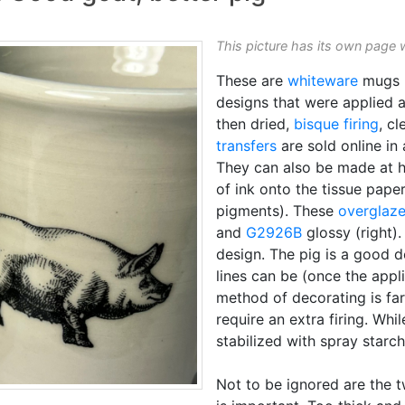
This picture has its own page 
These are
whiteware
mugs 
designs that were applied 
then dried,
bisque firing
, c
transfers
are sold online in 
They can also be made at
of ink onto the tissue pap
pigments). These
overglaz
and
G2926B
glossy (right)
design. The pig is a good 
lines can be (once the appl
method of decorating is fa
require an extra firing. Wh
stabilized with spray starch
Not to be ignored are the 