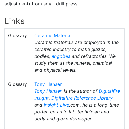
adjustment) from small drill press.
Links
Glossary
Ceramic Material
Ceramic materials are employed in the
ceramic industry to make glazes,
bodies,
engobes
and refractories. We
study them at the mineral, chemical
and physical levels.
Glossary
Tony Hansen
Tony Hansen
is the author of
Digitalfire
Insight
,
Digitalfire Reference Library
and
Insight-Live
.com, he is a long-time
potter, ceramic lab-technician and
body and glaze developer.