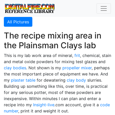
All Pictures
The recipe mixing area in
the Plainsman Clays lab
This is my lab work area of mineral,
frit
, chemical, stain
and metal oxide powders for mixing test glazes and
clay bodies
. Not shown is my
propeller mixer
, perhaps
the most important piece of equipment we have. And
my
plaster table
for dewatering
clay body
slurries.
Building up something like this, over time, is practical
for any serious potter, most of these powders are
inexpensive. Within minutes I can plan and enter a
recipe into my
Insight-live
.com account, give it a
code
number
, print it and weight it out.