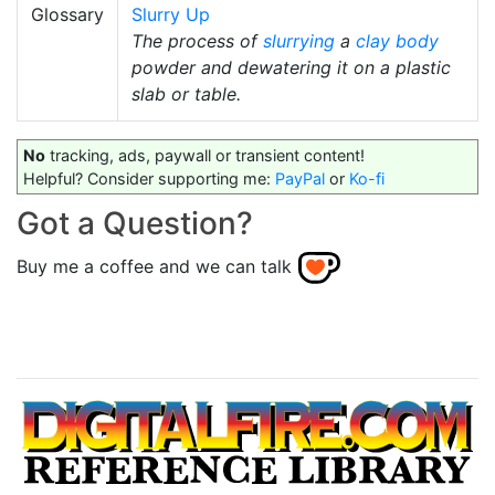
Glossary
Slurry Up
The process of
slurrying
a
clay body
powder and dewatering it on a plastic
slab or table.
No
tracking, ads, paywall or transient content!
Helpful? Consider supporting me:
PayPal
or
Ko-fi
Got a Question?
Buy me a coffee and we can talk