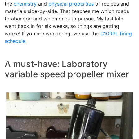
the
chemistry
and
physical properties
of recipes and
materials side-by-side. That teaches me which roads
to abandon and which ones to pursue. My last kiln
went back in for six weeks, so things are getting
worse! If you are wondering, we use the
C10RPL
firing
schedule
.
A must-have: Laboratory
variable speed propeller mixer