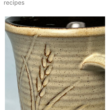
recipes