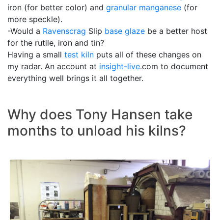
iron (for better color) and
granular manganese
(for
more speckle).
-Would a
Ravenscrag
Slip
base glaze
be a better host
for the rutile, iron and tin?
Having a small
test kiln
puts all of these changes on
my radar. An account at
insight-live
.com to document
everything well brings it all together.
Why does Tony Hansen take
months to unload his kilns?