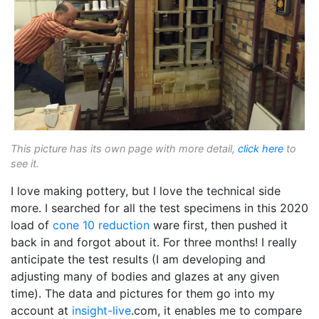
This picture has its own page with more detail,
click here
to
see it.
I love making pottery, but I love the technical side
more. I searched for all the test specimens in this 2020
load of
cone 10 reduction
ware first, then pushed it
back in and forgot about it. For three months! I really
anticipate the test results (I am developing and
adjusting many of bodies and glazes at any given
time). The data and pictures for them go into my
account at
insight-live
.com, it enables me to compare