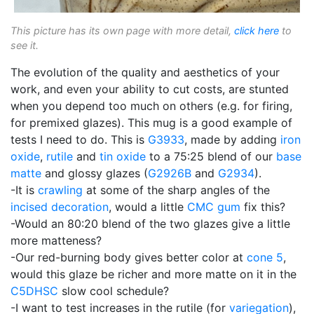
This picture has its own page with more detail,
click here
to
see it.
The evolution of the quality and aesthetics of your
work, and even your ability to cut costs, are stunted
when you depend too much on others (e.g. for firing,
for premixed glazes). This mug is a good example of
tests I need to do. This is
G3933
, made by adding
iron
oxide
,
rutile
and
tin oxide
to a 75:25 blend of our
base
matte
and glossy glazes (
G2926B
and
G2934
).
-It is
crawling
at some of the sharp angles of the
incised decoration
, would a little
CMC gum
fix this?
-Would an 80:20 blend of the two glazes give a little
more matteness?
-Our red-burning body gives better color at
cone 5
,
would this glaze be richer and more matte on it in the
C5DHSC
slow cool schedule?
-I want to test increases in the rutile (for
variegation
),