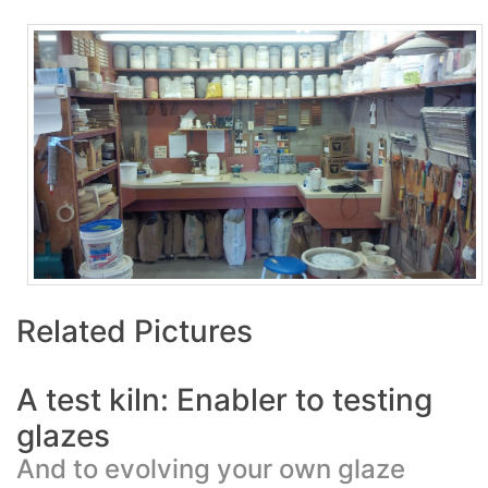
Related Pictures
A test kiln: Enabler to testing
glazes
And to evolving your own glaze