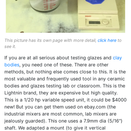
This picture has its own page with more detail,
click here
to
see it.
If you are at all serious about testing glazes and
clay
bodies
, you need one of these. There are other
methods, but nothing else comes close to this. It is the
most valuable and frequently used tool in any ceramic
bodies and glazes testing lab or classroom. This is the
Lightnin brand, they are expensive but high quality.
This is a 1/20 hp variable speed unit, it could be $4000
new! But you can get them used on ebay.com (the
industrial mixers are most common, lab mixers are
jealously guarded). This one uses a 7.9mm dia (5/16")
shaft. We adapted a mount (to give it vertical