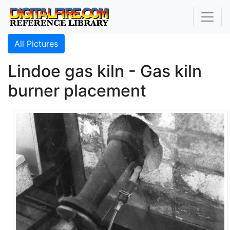
All Pictures
Lindoe gas kiln - Gas kiln
burner placement