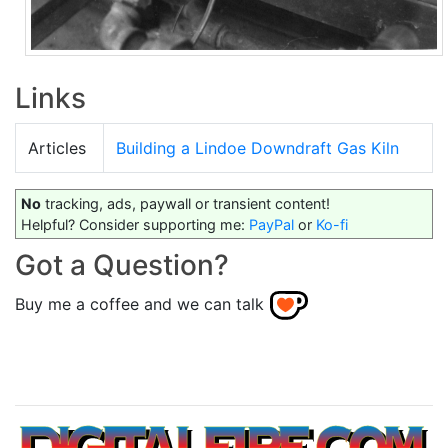
Links
Articles
Building a Lindoe Downdraft Gas Kiln
No
tracking, ads, paywall or transient content!
Helpful? Consider supporting me:
PayPal
or
Ko-fi
Got a Question?
Buy me a coffee and we can talk