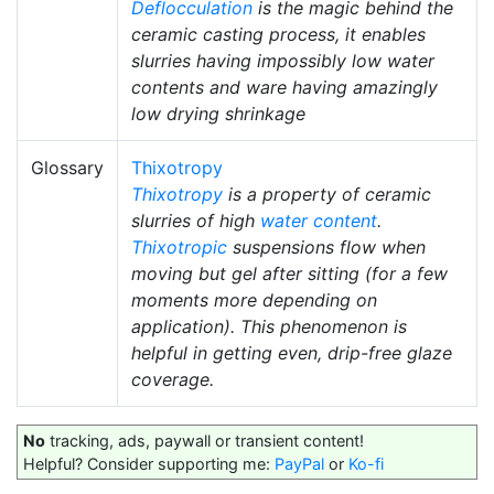
Deflocculation
is the magic behind the
ceramic casting process, it enables
slurries having impossibly low water
contents and ware having amazingly
low drying shrinkage
Glossary
Thixotropy
Thixotropy
is a property of ceramic
slurries of high
water content
.
Thixotropic
suspensions flow when
moving but gel after sitting (for a few
moments more depending on
application). This phenomenon is
helpful in getting even, drip-free glaze
coverage.
No
tracking, ads, paywall or transient content!
Helpful? Consider supporting me:
PayPal
or
Ko-fi