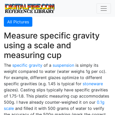
All Pictures
Measure specific gravity
using a scale and
measuring cup
The
specific gravity
of a
suspension
is simply its
weight compared to water (water weighs 1g per cc).
For example, different glazes optimize to different
specific gravities (e.g. 1.45 is typical for
stoneware
glazes). Casting slips typically have specific gravities
of 1.75-1.8. This plastic measuring cup accommodates
500g. I have already counter-weighed it on our
0.1g
scale
and filled it with 500 grams of water to verify
the accuracy of the 500g marking (mark the correct