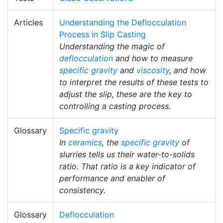
Articles
Understanding the Deflocculation
Process in Slip Casting
Understanding the magic of
deflocculation
and how to measure
specific gravity
and
viscosity
, and how
to interpret the results of these tests to
adjust the slip, these are the key to
controlling a casting process.
Glossary
Specific gravity
In
ceramics
, the
specific gravity
of
slurries tells us their water-to-solids
ratio. That ratio is a key indicator of
performance and enabler of
consistency.
Glossary
Deflocculation