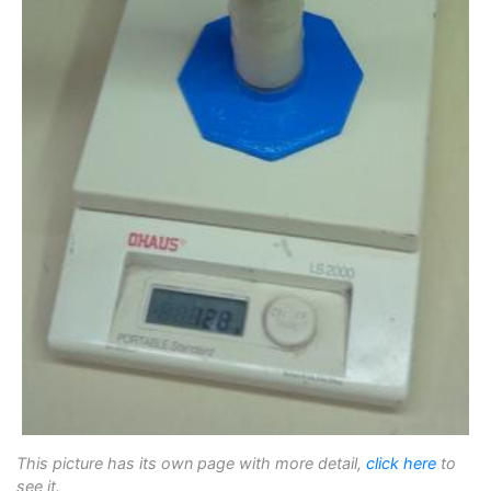
This picture has its own page with more detail,
click here
to
see it.