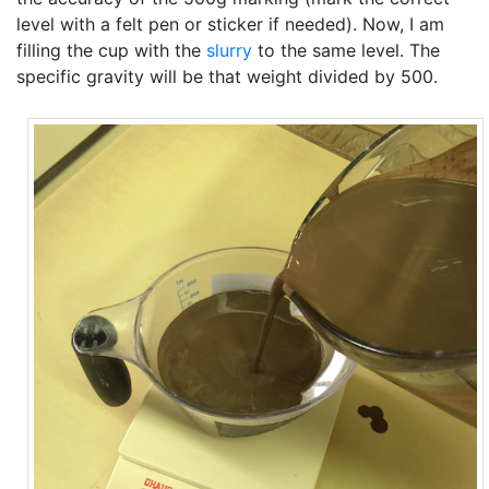
level with a felt pen or sticker if needed). Now, I am
filling the cup with the
slurry
to the same level. The
specific gravity will be that weight divided by 500.