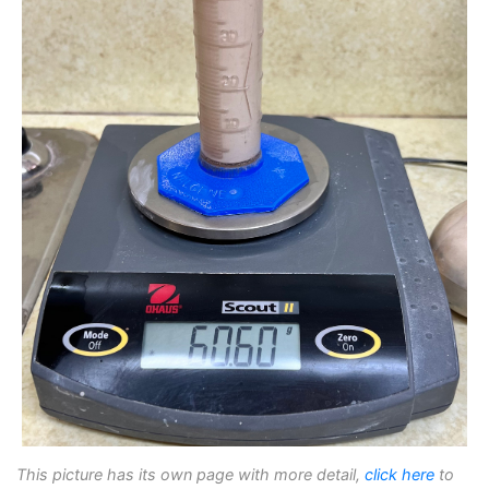
This picture has its own page with more detail,
click here
to