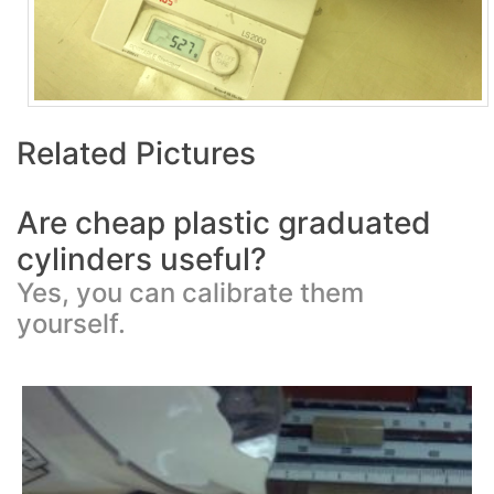
Related Pictures
Are cheap plastic graduated
cylinders useful?
Yes, you can calibrate them
yourself.