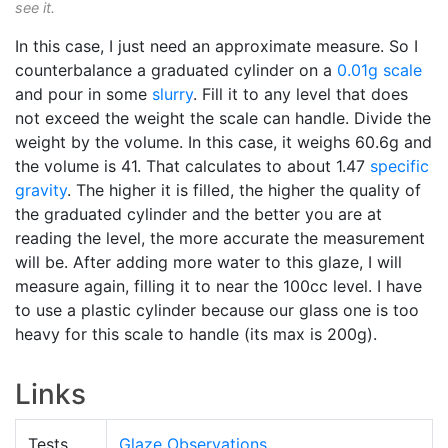
see it.
In this case, I just need an approximate measure. So I
counterbalance a graduated cylinder on a
0.01g scale
and pour in some
slurry
. Fill it to any level that does
not exceed the weight the scale can handle. Divide the
weight by the volume. In this case, it weighs 60.6g and
the volume is 41. That calculates to about 1.47
specific
gravity
. The higher it is filled, the higher the quality of
the graduated cylinder and the better you are at
reading the level, the more accurate the measurement
will be. After adding more water to this glaze, I will
measure again, filling it to near the 100cc level. I have
to use a plastic cylinder because our glass one is too
heavy for this scale to handle (its max is 200g).
Links
Tests
Glaze Observations