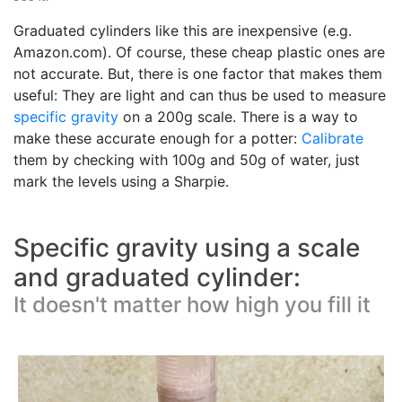
Graduated cylinders like this are inexpensive (e.g.
Amazon.com). Of course, these cheap plastic ones are
not accurate. But, there is one factor that makes them
useful: They are light and can thus be used to measure
specific gravity
on a 200g scale. There is a way to
make these accurate enough for a potter:
Calibrate
them by checking with 100g and 50g of water, just
mark the levels using a Sharpie.
Specific gravity using a scale
and graduated cylinder:
It doesn't matter how high you fill it