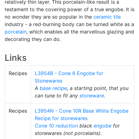
relatively thin layer. This porcelain-like result is a
testament to the covering power of a true engobe. It is
no wonder they are so popular in the
ceramic tile
industry - a red-burning body can be turned white as a
porcelain
, which enables all the marvellous glazing and
decorating they can do.
Links
Recipes
L3954B - Cone 6 Engobe for
Stonewares
A
base recipe
, a starting point, that you
can tune to fit any
stoneware
.
Recipes
L3954N - Cone 10R Base White Engobe
Recipe for stonewares
Cone 10 reduction
black
engobe
for
stonewares (not porcelains).