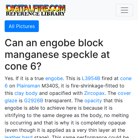
All Pictures
Can an engobe block
manganese speckle at
cone 6?
Yes. If it is a true
engobe
. This is
L3954B
fired at
cone
6
on
Plainsman
M340S, it is fire-shrinkage-fitted to
this
clay body
and opacified with
Zircopax
. The
cover
glaze
is
G2926B
transparent. The
opacity
that this
engobe is able to achieve here is because it is
vitrifying to the same degree as the body, no melting
is occurring and that is why it is completely opaque
(even though it is applied as a very thin layer at the
leather hard
stage). This same performance could be