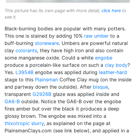
This picture has its own page with more detail,
click here
to
see it.
Black-burning bodies are popular with many potters.
This one is stained by adding 10%
raw umber
to a
buff-burning
stoneware
. Umbers are powerful natural
clay
colorants
, they have high iron and also contain
some manganese oxide. Could a white
engobe
produce a porcelain-like surface on such a
clay body
?
Yes.
L3954B
engobe was applied during
leather-hard
stage to this
Plainsman
Coffee Clay mug (on the inside
and partway down the outside). After
bisque
,
transparent
G2926B
glaze was applied inside and
GA6-B
outside. Notice the GA6-B over the engobe
fires amber but over the black it produces a deep
glossy brown. The engobe was mixed into a
thixotropic
slurry
, as explained on the page at
PlainsmanClays.com (see link below), and applied in a