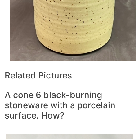
Related Pictures
A cone 6 black-burning
stoneware with a porcelain
surface. How?