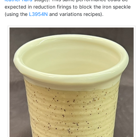
expected in reduction firings to block the iron speckle
(using the
L3954N
and variations recipes).