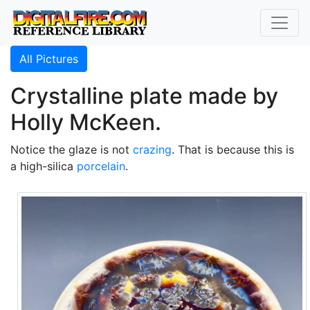
All Pictures
Crystalline plate made by
Holly McKeen.
Notice the glaze is not
crazing
. That is because this is
a high-silica
porcelain
.