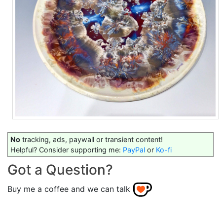
No
tracking, ads, paywall or transient content!
Helpful? Consider supporting me:
PayPal
or
Ko-fi
Got a Question?
Buy me a coffee and we can talk