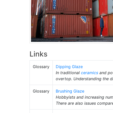
Links
Glossary
Dipping Glaze
In traditional
ceramics
and po
overtop. Understanding the di
Glossary
Brushing Glaze
Hobbyists and increasing numbe
There are also issues compar