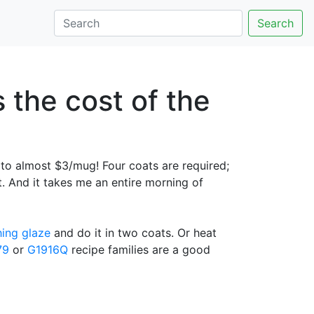
Search
 the cost of the
o almost $3/mug! Four coats are required;
at. And it takes me an entire morning of
hing glaze
and do it in two coats. Or heat
79
or
G1916Q
recipe families are a good