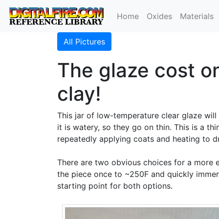
Home
Oxides
Materials
All Pictures
The glaze cost on
clay!
This jar of low-temperature clear glaze wil
it is watery, so they go on thin. This is a 
repeatedly applying coats and heating to d
There are two obvious choices for a more
the piece once to ~250F and quickly immers
starting point for both options.