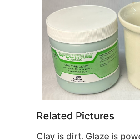
Related Pictures
Clay is dirt. Glaze is po