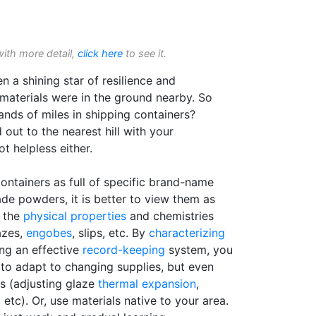
with more detail,
click here
to see it.
en a shining star of resilience and
aterials were in the ground nearby. So
nds of miles in shipping containers?
out to the nearest hill with your
t helpless either.
ontainers as full of specific brand-name
de powders, it is better to view them as
y the
physical properties
and chemistries
azes,
engobes
, slips, etc. By
characterizing
ing an effective
record-keeping
system, you
 to adapt to changing supplies, but even
s (adjusting glaze
thermal expansion
,
 etc). Or, use materials native to your area.