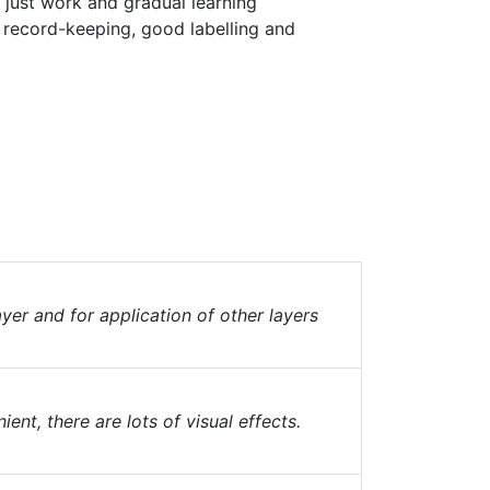
is just work and gradual learning
record-keeping, good labelling and
yer and for application of other layers
nt, there are lots of visual effects.