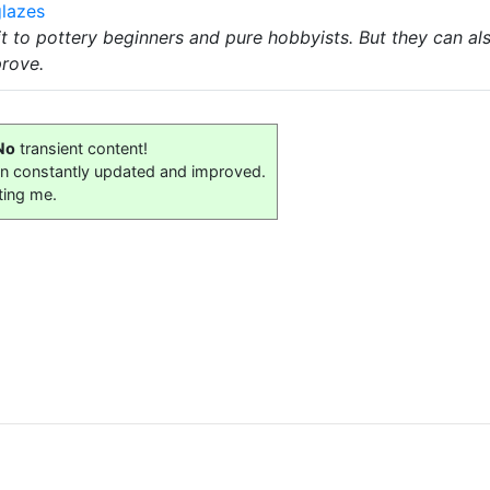
lazes
it to pottery beginners and pure hobbyists. But they can a
prove.
No
transient content!
on constantly updated and improved.
ting me.