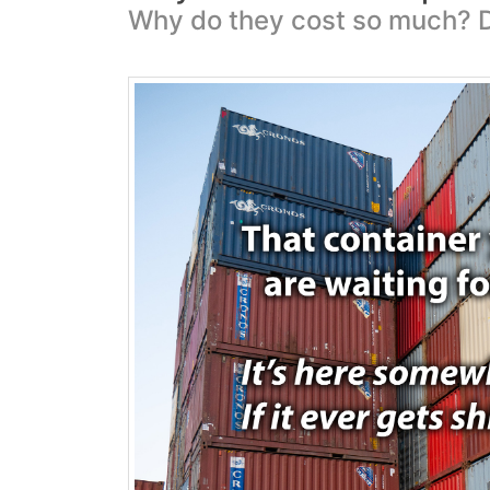
Why do they cost so much? D