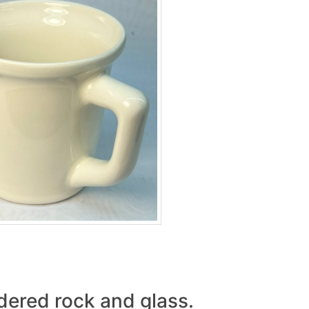
wdered rock and glass.