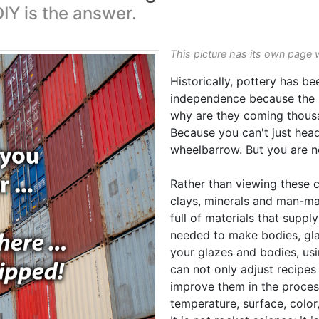
IY is the answer.
This picture has its own page 
Historically, pottery has be
independence because the m
why are they coming thousa
Because you can't just head 
wheelbarrow. But you are no
Rather than viewing these c
clays, minerals and man-ma
full of materials that suppl
needed to make bodies, gl
your glazes and bodies, us
can not only adjust recipes
improve them in the proces
temperature, surface, color,