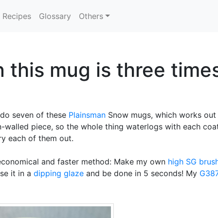
Recipes
Glossary
Others
 this mug is three times
l do seven of these
Plainsman
Snow mugs, which works out t
thin-walled piece, so the whole thing waterlogs with each co
ry each of them out.
 economical and faster method: Make my own
high SG
brus
e it in a
dipping glaze
and be done in 5 seconds! My
G38