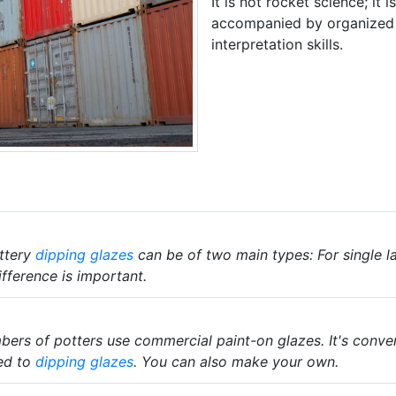
It is not rocket science; it 
accompanied by organized 
interpretation skills.
ttery
dipping glazes
can be of two main types: For single la
fference is important.
rs of potters use commercial paint-on glazes. It's convenie
ed to
dipping glazes
. You can also make your own.