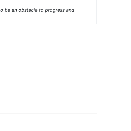
lso be an obstacle to progress and