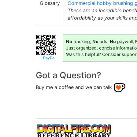
Glossary
Commercial hobby brushing g
These are an incredible benef
affordability as your skills im
No
tracking,
No
ads,
No
paywall,
Just organized, concise informati
Was this helpful? Consider suppor
PayPal
Got a Question?
Buy me a coffee and we can talk