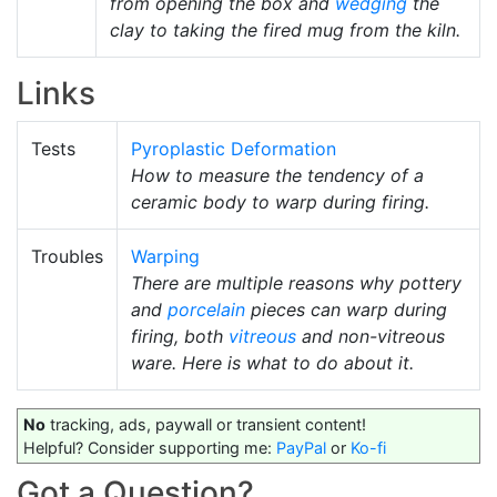
from opening the box and
wedging
the
clay to taking the fired mug from the kiln.
Links
Tests
Pyroplastic Deformation
How to measure the tendency of a
ceramic body to warp during firing.
Troubles
Warping
There are multiple reasons why pottery
and
porcelain
pieces can warp during
firing, both
vitreous
and non-vitreous
ware. Here is what to do about it.
No
tracking, ads, paywall or transient content!
Helpful? Consider supporting me:
PayPal
or
Ko-fi
Got a Question?