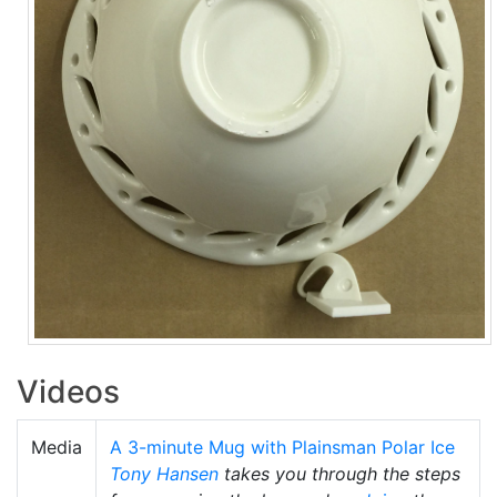
Videos
Media
A 3-minute Mug with Plainsman Polar Ice
Tony Hansen
takes you through the steps