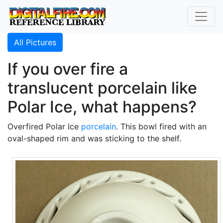
All Pictures
If you over fire a
translucent porcelain like
Polar Ice, what happens?
Overfired Polar Ice
porcelain
. This bowl fired with an
oval-shaped rim and was sticking to the shelf.