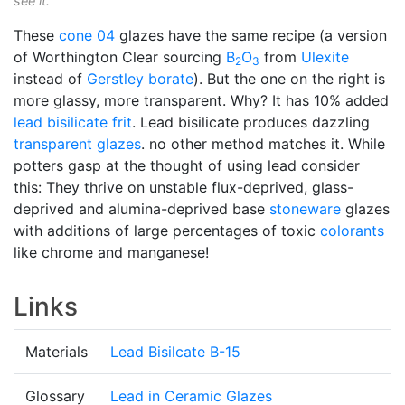
see it.
These
cone 04
glazes have the same recipe (a version
of Worthington Clear sourcing
B
O
from
Ulexite
2
3
instead of
Gerstley borate
). But the one on the right is
more glassy, more transparent. Why? It has 10% added
lead bisilicate
frit
. Lead bisilicate produces dazzling
transparent glazes
. no other method matches it. While
potters gasp at the thought of using lead consider
this: They thrive on unstable flux-deprived, glass-
deprived and alumina-deprived base
stoneware
glazes
with additions of large percentages of toxic
colorants
like chrome and manganese!
Links
Materials
Lead Bisilcate B-15
Glossary
Lead in Ceramic Glazes