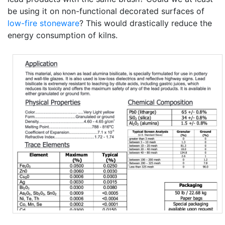
be using it on non-functional decorated surfaces of
low-fire
stoneware
? This would drastically reduce the
energy consumption of kilns.