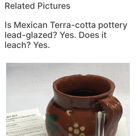
Related Pictures
Is Mexican Terra-cotta pottery
lead-glazed? Yes. Does it
leach? Yes.