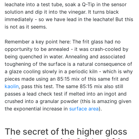
leachate into a test tube, soak a Q-Tip in the sensor
solution and dip it into the vinegar. It turns black
immediately - so we have lead in the leachate! But this
is not as it seems.
Remember a key point here: The frit glass had no
opportunity to be annealed - it was crash-cooled by
being quenched in water. Annealing and associated
toughening of the surface is a natural consequence of
a glaze cooling slowly in a periodic kiln - which is why
pieces made using an 85:15 mix of this same frit and
kaolin
, pass this test. The same 85:15 mix also still
passes a lead check test if melted into an ingot and
crushed into a granular powder (this is amazing given
the exponential increase in
surface area
).
The secret of the higher gloss