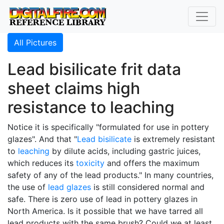
All Pictures
Lead bisilicate frit data
sheet claims high
resistance to leaching
Notice it is specifically "formulated for use in pottery
glazes". And that "
Lead bisilicate
is extremely resistant
to
leaching
by dilute acids, including gastric juices,
which reduces its
toxicity
and offers the maximum
safety of any of the lead products." In many countries,
the use of
lead glazes
is still considered normal and
safe. There is zero use of lead in pottery glazes in
North America. Is it possible that we have tarred all
lead products with the same brush? Could we at least