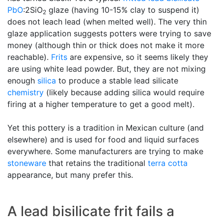
PbO
:2SiO
glaze (having 10-15% clay to suspend it)
2
does not leach lead (when melted well). The very thin
glaze application suggests potters were trying to save
money (although thin or thick does not make it more
reachable).
Frits
are expensive, so it seems likely they
are using white lead powder. But, they are not mixing
enough
silica
to produce a stable lead silicate
chemistry
(likely because adding silica would require
firing at a higher temperature to get a good melt).
Yet this pottery is a tradition in Mexican culture (and
elsewhere) and is used for food and liquid surfaces
everywhere. Some manufacturers are trying to make
stoneware
that retains the traditional
terra cotta
appearance, but many prefer this.
A lead bisilicate frit fails a