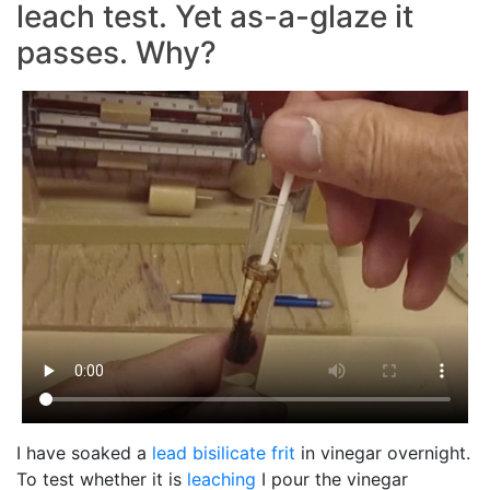
leach test. Yet as-a-glaze it
passes. Why?
I have soaked a
lead bisilicate
frit
in vinegar overnight.
To test whether it is
leaching
I pour the vinegar