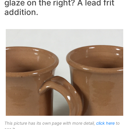
glaze on the right? A lead frit
addition.
This picture has its own page with more detail,
click here
to