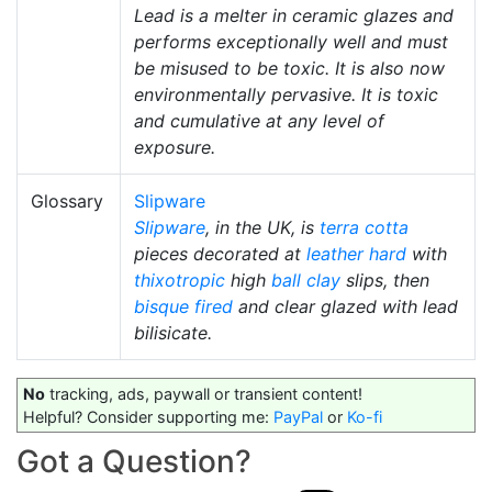
Lead is a melter in ceramic glazes and
performs exceptionally well and must
be misused to be toxic. It is also now
environmentally pervasive. It is toxic
and cumulative at any level of
exposure.
Glossary
Slipware
Slipware
, in the UK, is
terra cotta
pieces decorated at
leather hard
with
thixotropic
high
ball clay
slips, then
bisque fired
and clear glazed with lead
bilisicate.
No
tracking, ads, paywall or transient content!
Helpful? Consider supporting me:
PayPal
or
Ko-fi
Got a Question?