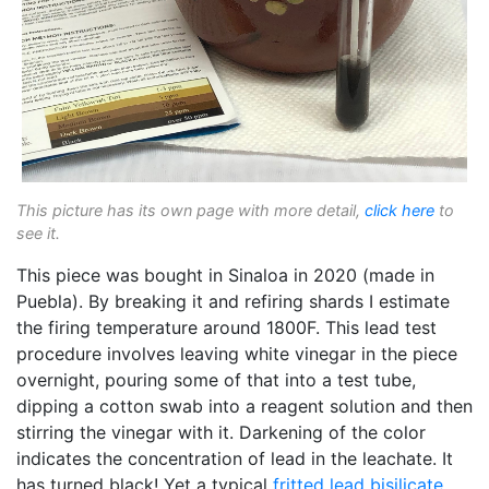
This picture has its own page with more detail,
click here
to
see it.
This piece was bought in Sinaloa in 2020 (made in
Puebla). By breaking it and refiring shards I estimate
the firing temperature around 1800F. This lead test
procedure involves leaving white vinegar in the piece
overnight, pouring some of that into a test tube,
dipping a cotton swab into a reagent solution and then
stirring the vinegar with it. Darkening of the color
indicates the concentration of lead in the leachate. It
has turned black! Yet a typical
fritted
lead bisilicate