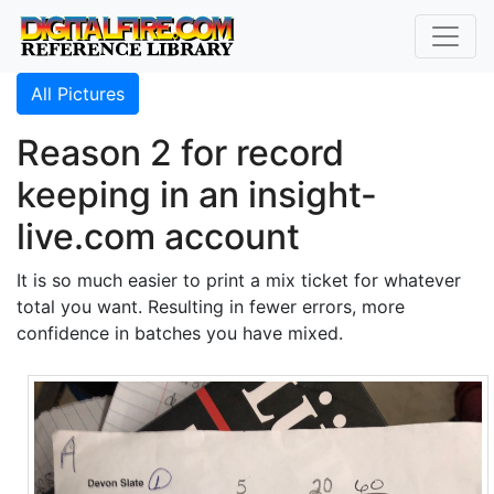
All Pictures
Reason 2 for record
keeping in an insight-
live.com account
It is so much easier to print a mix ticket for whatever
total you want. Resulting in fewer errors, more
confidence in batches you have mixed.