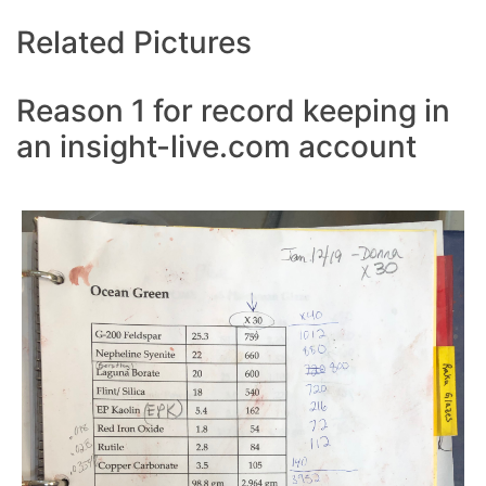
Related Pictures
Reason 1 for record keeping in
an insight-live.com account