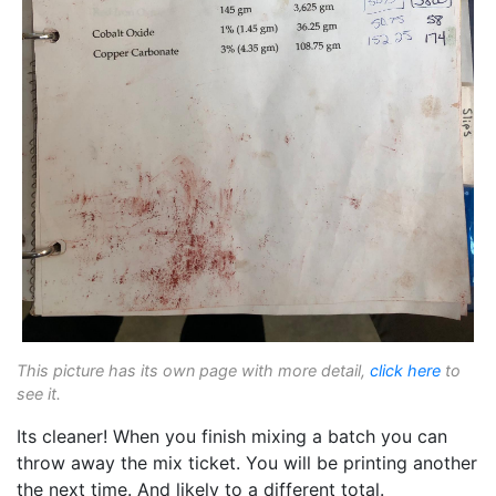
This picture has its own page with more detail,
click here
to
see it.
Its cleaner! When you finish mixing a batch you can
throw away the mix ticket. You will be printing another
the next time. And likely to a different total.