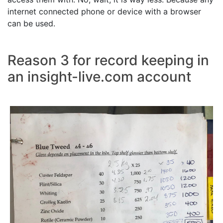
internet connected phone or device with a browser
can be used.
Reason 3 for record keeping in
an insight-live.com account