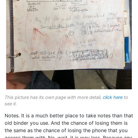
This picture has its own page with more detail,
click here
to
see it.
Notes. It is a much better place to take notes than that
old binder you use. And the chance of losing them is
the same as the chance of losing the phone that you
access them with. No, wait, it is way less. Because any