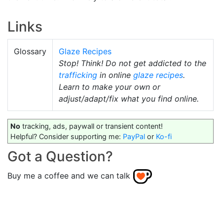
Links
Glossary
Glaze Recipes
Stop! Think! Do not get addicted to the
trafficking
in online
glaze recipes
.
Learn to make your own or
adjust/adapt/fix what you find online.
No
tracking, ads, paywall or transient content!
Helpful? Consider supporting me:
PayPal
or
Ko-fi
Got a Question?
Buy me a coffee and we can talk