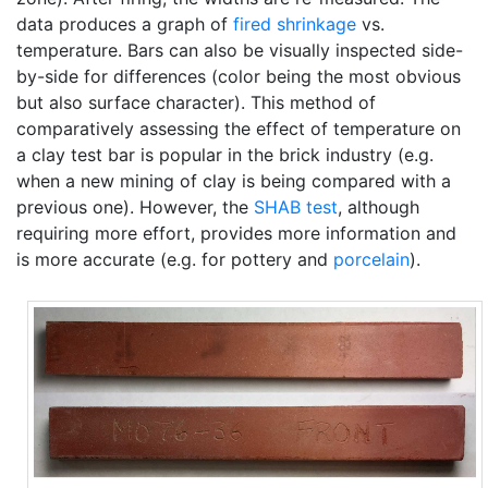
data produces a graph of
fired shrinkage
vs.
temperature. Bars can also be visually inspected side-
by-side for differences (color being the most obvious
but also surface character). This method of
comparatively assessing the effect of temperature on
a clay test bar is popular in the brick industry (e.g.
when a new mining of clay is being compared with a
previous one). However, the
SHAB test
, although
requiring more effort, provides more information and
is more accurate (e.g. for pottery and
porcelain
).