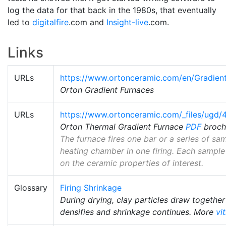
log the data for that back in the 1980s, that eventually
led to
digitalfire
.com and
Insight-live
.com.
Links
URLs
https://www.ortonceramic.com/en/Gradien
Orton Gradient Furnaces
URLs
https://www.ortonceramic.com/_files/ug
Orton Thermal Gradient Furnace
PDF
broch
The furnace fires one bar or a series of s
heating chamber in one firing. Each sample
on the ceramic properties of interest.
Glossary
Firing Shrinkage
During drying, clay particles draw together
densifies and shrinkage continues. More
vi