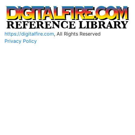
https://digitalfire.com
, All Rights Reserved
Privacy Policy