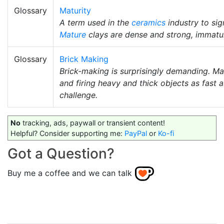
Glossary
Maturity
A term used in the
ceramics
industry to sig
Mature
clays are dense and strong, immat
Glossary
Brick Making
Brick-making is surprisingly demanding. Ma
and firing heavy and thick objects as fast 
challenge.
No
tracking, ads, paywall or transient content!
Helpful? Consider supporting me:
PayPal
or
Ko-fi
Got a Question?
Buy me a coffee and we can talk