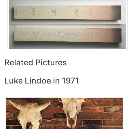
Related Pictures
Luke Lindoe in 1971