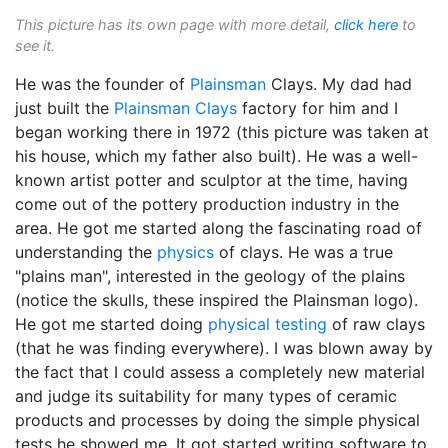
This picture has its own page with more detail,
click here
to
see it.
He was the founder of
Plainsman
Clays. My dad had
just built the
Plainsman Clays
factory for him and I
began working there in 1972 (this picture was taken at
his house, which my father also built). He was a well-
known artist potter and sculptor at the time, having
come out of the pottery production industry in the
area. He got me started along the fascinating road of
understanding the
physics
of clays. He was a true
"plains man", interested in the geology of the plains
(notice the skulls, these inspired the Plainsman logo).
He got me started doing
physical testing
of raw clays
(that he was finding everywhere). I was blown away by
the fact that I could assess a completely new material
and judge its suitability for many types of ceramic
products and processes by doing the simple physical
tests he showed me. It got started writing software to