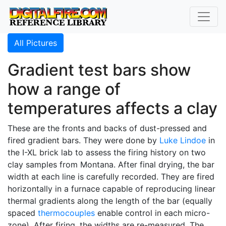
All Pictures
Gradient test bars show
how a range of
temperatures affects a clay
These are the fronts and backs of dust-pressed and
fired gradient bars. They were done by
Luke Lindoe
in
the I-XL brick lab to assess the firing history on two
clay samples from Montana. After final drying, the bar
width at each line is carefully recorded. They are fired
horizontally in a furnace capable of reproducing linear
thermal gradients along the length of the bar (equally
spaced
thermocouples
enable control in each micro-
zone). After firing, the widths are re-measured. The