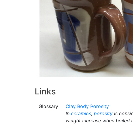
Links
Glossary
Clay Body Porosity
In
ceramics
,
porosity
is consid
weight increase when boiled i