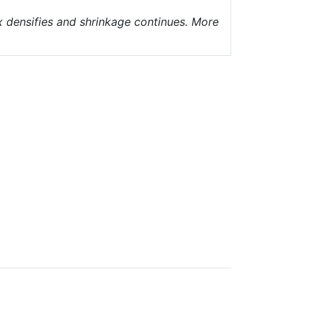
ix densifies and shrinkage continues. More