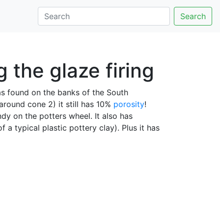
Search
 the glaze firing
was found on the banks of the South
around cone 2) it still has 10%
porosity
!
andy on the potters wheel. It also has
of a typical plastic pottery clay). Plus it has