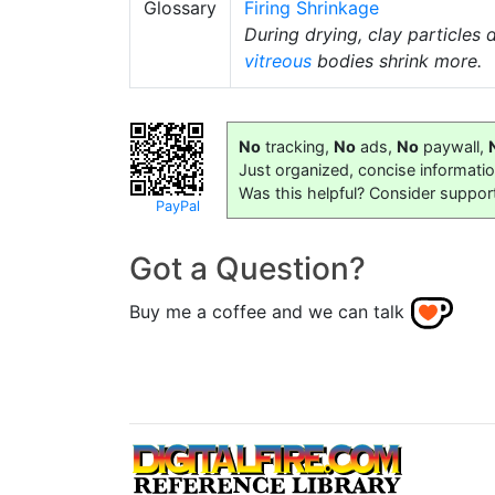
Glossary
Firing Shrinkage
During drying, clay particles
vitreous
bodies shrink more.
No
tracking,
No
ads,
No
paywall,
Just organized, concise informati
Was this helpful? Consider suppor
PayPal
Got a Question?
Buy me a coffee and we can talk