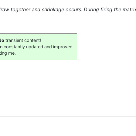
 draw together and shrinkage occurs. During firing the matr
No
transient content!
on constantly updated and improved.
ting me.