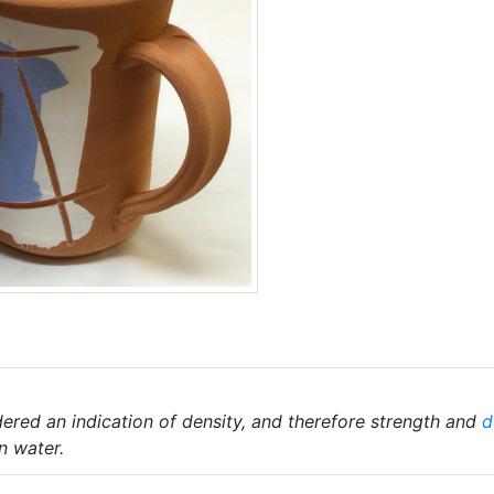
ered an indication of density, and therefore strength and
d
n water.