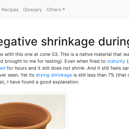
Recipes
Glossary
Others
egative shrinkage during
s with this one at cone 03. This is a native material that 
d brought to me for testing). Even when fired to
maturity
(
led
for hours and it still does not shrink. And it still feels s
ver seen. Yet its
drying shrinkage
is still less than 7% (that 
gic, I have found a good explanation.