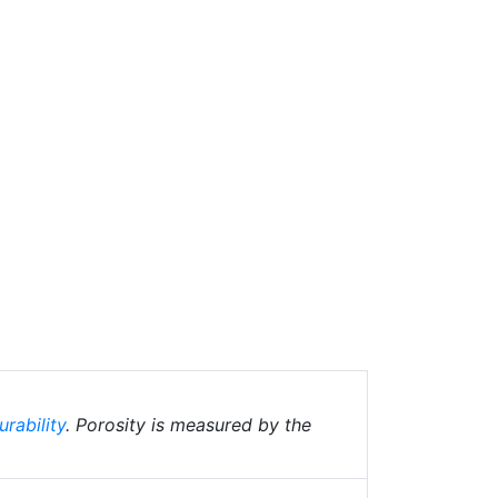
urability
. Porosity is measured by the