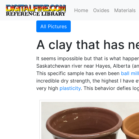
Home
Oxides
Materials
All Pictures
A clay that has n
It seems impossible but that is what happen
Saskatchewan river near Hayes, Alberta (an
This specific sample has even been
ball mil
incredible dry strength, the highest I have e
very high
plasticity
. This behavior defies lo