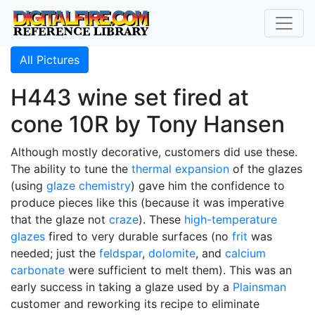
All Pictures
H443 wine set fired at
cone 10R by Tony Hansen
Although mostly decorative, customers did use these.
The ability to tune the
thermal expansion
of the glazes
(using
glaze chemistry
) gave him the confidence to
produce pieces like this (because it was imperative
that the glaze not
craze
). These
high-temperature
glazes
fired to very durable surfaces (no
frit
was
needed; just the
feldspar
,
dolomite
, and
calcium
carbonate
were sufficient to melt them). This was an
early success in taking a glaze used by a
Plainsman
customer and reworking its recipe to eliminate