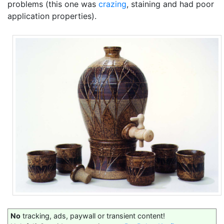
problems (this one was
crazing
, staining and had poor
application properties).
No
tracking, ads, paywall or transient content!