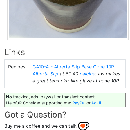
Links
Recipes
GA10-A - Alberta Slip Base Cone 10R
Alberta Slip
at 60:40
calcine
:raw makes
a great tenmoku-like glaze at cone 10R
No
tracking, ads, paywall or transient content!
Helpful? Consider supporting me:
PayPal
or
Ko-fi
Got a Question?
Buy me a coffee and we can talk