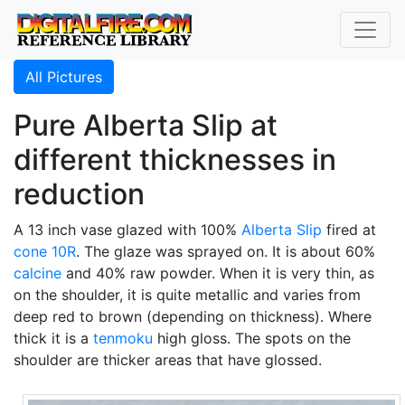
All Pictures
Pure Alberta Slip at
different thicknesses in
reduction
A 13 inch vase glazed with 100%
Alberta Slip
fired at
cone 10R
. The glaze was sprayed on. It is about 60%
calcine
and 40% raw powder. When it is very thin, as
on the shoulder, it is quite metallic and varies from
deep red to brown (depending on thickness). Where
thick it is a
tenmoku
high gloss. The spots on the
shoulder are thicker areas that have glossed.