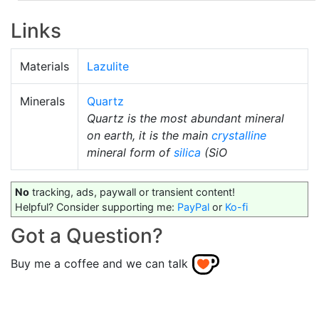
Links
Materials
Lazulite
Minerals
Quartz
Quartz is the most abundant mineral
on earth, it is the main
crystalline
mineral form of
silica
(SiO
No
tracking, ads, paywall or transient content!
Helpful? Consider supporting me:
PayPal
or
Ko-fi
Got a Question?
Buy me a coffee and we can talk