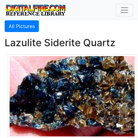
All Pictures
Lazulite Siderite Quartz