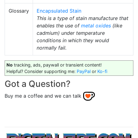
Glossary
Encapsulated Stain
This is a type of stain manufacture that
enables the use of
metal oxides
(like
cadmium) under temperature
conditions in which they would
normally fail.
No
tracking, ads, paywall or transient content!
Helpful? Consider supporting me:
PayPal
or
Ko-fi
Got a Question?
Buy me a coffee and we can talk