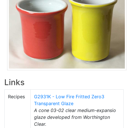
Links
Recipes
G2931K - Low Fire Fritted Zero3
Transparent Glaze
A cone 03-02 clear medium-expansio
glaze developed from Worthington
Clear.