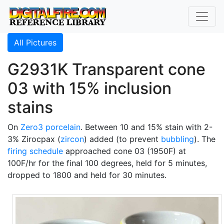
All Pictures
G2931K Transparent cone
03 with 15% inclusion
stains
On
Zero3
porcelain
. Between 10 and 15% stain with 2-
3% Zirocpax (
zircon
) added (to prevent
bubbling
). The
firing schedule
approached cone 03 (1950F) at
100F/hr for the final 100 degrees, held for 5 minutes,
dropped to 1800 and held for 30 minutes.