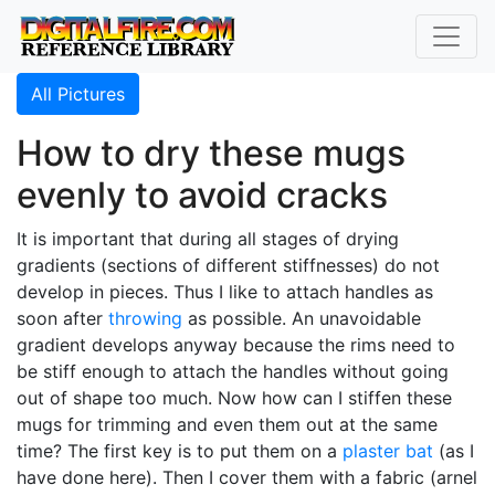
All Pictures
How to dry these mugs
evenly to avoid cracks
It is important that during all stages of drying
gradients (sections of different stiffnesses) do not
develop in pieces. Thus I like to attach handles as
soon after
throwing
as possible. An unavoidable
gradient develops anyway because the rims need to
be stiff enough to attach the handles without going
out of shape too much. Now how can I stiffen these
mugs for trimming and even them out at the same
time? The first key is to put them on a
plaster bat
(as I
have done here). Then I cover them with a fabric (arnel