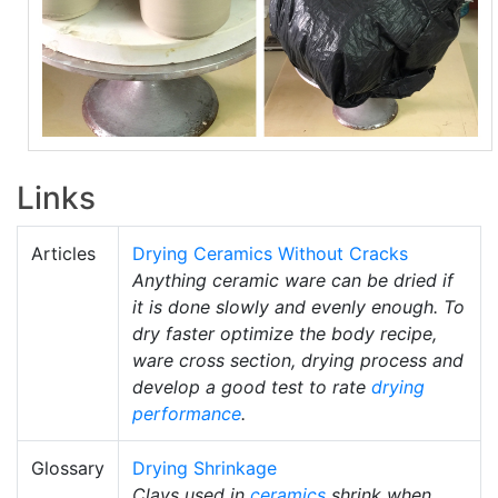
Links
Articles
Drying Ceramics Without Cracks
Anything ceramic ware can be dried if
it is done slowly and evenly enough. To
dry faster optimize the body recipe,
ware cross section, drying process and
develop a good test to rate
drying
performance
.
Glossary
Drying Shrinkage
Clays used in
ceramics
shrink when