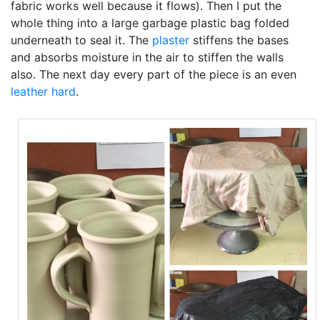
fabric works well because it flows). Then I put the
whole thing into a large garbage plastic bag folded
underneath to seal it. The
plaster
stiffens the bases
and absorbs moisture in the air to stiffen the walls
also. The next day every part of the piece is an even
leather hard
.