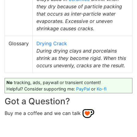
they dry because of particle packing
that occurs as inter-particle water
evaporates. Excessive or uneven
shrinkage causes cracks.
Glossary
Drying Crack
During drying clays and porcelains
shrink as they become rigid. When this
occurs unevenly, cracks are the result.
No
tracking, ads, paywall or transient content!
Helpful? Consider supporting me:
PayPal
or
Ko-fi
Got a Question?
Buy me a coffee and we can talk