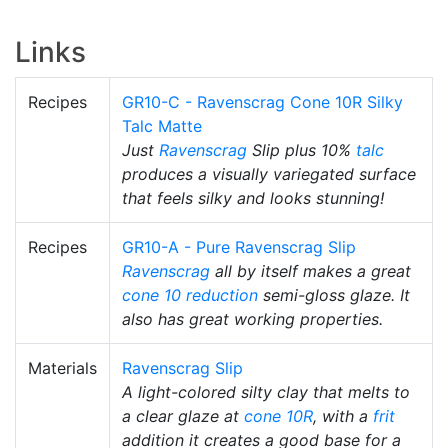
Links
Recipes
GR10-C - Ravenscrag Cone 10R Silky
Talc Matte
Just
Ravenscrag
Slip plus 10%
talc
produces a visually variegated surface
that feels silky and looks stunning!
Recipes
GR10-A - Pure Ravenscrag Slip
Ravenscrag
all by itself makes a great
cone 10 reduction
semi-gloss glaze. It
also has great working properties.
Materials
Ravenscrag Slip
A light-colored silty clay that melts to
a clear glaze at
cone 10R
, with a
frit
addition it creates a good base for a