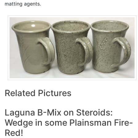
matting agents.
Related Pictures
Laguna B-Mix on Steroids:
Wedge in some Plainsman Fire-
Red!