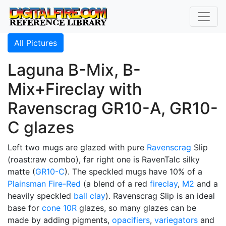
All Pictures
Laguna B-Mix, B-
Mix+Fireclay with
Ravenscrag GR10-A, GR10-
C glazes
Left two mugs are glazed with pure
Ravenscrag
Slip
(roast:raw combo), far right one is RavenTalc silky
matte (
GR10-C
). The speckled mugs have 10% of a
Plainsman
Fire-Red
(a blend of a red
fireclay
,
M2
and a
heavily speckled
ball clay
). Ravenscrag Slip is an ideal
base for
cone 10R
glazes, so many glazes can be
made by adding pigments,
opacifiers
,
variegators
and