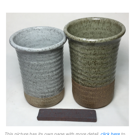
This picture has its own page with more detail,
click here
to