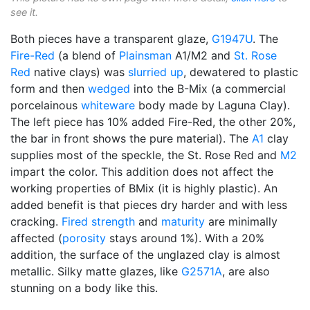
see it.
Both pieces have a transparent glaze,
G1947U
. The
Fire-Red
(a blend of
Plainsman
A1/M2 and
St. Rose
Red
native clays) was
slurried up
, dewatered to plastic
form and then
wedged
into the B-Mix (a commercial
porcelainous
whiteware
body made by Laguna Clay).
The left piece has 10% added Fire-Red, the other 20%,
the bar in front shows the pure material). The
A1
clay
supplies most of the speckle, the St. Rose Red and
M2
impart the color. This addition does not affect the
working properties of BMix (it is highly plastic). An
added benefit is that pieces dry harder and with less
cracking.
Fired strength
and
maturity
are minimally
affected (
porosity
stays around 1%). With a 20%
addition, the surface of the unglazed clay is almost
metallic. Silky matte glazes, like
G2571A
, are also
stunning on a body like this.