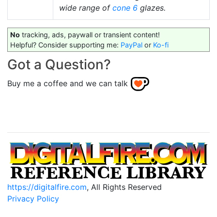
wide range of
cone 6
glazes.
No
tracking, ads, paywall or transient content!
Helpful? Consider supporting me:
PayPal
or
Ko-fi
Got a Question?
Buy me a coffee and we can talk
https://digitalfire.com
, All Rights Reserved
Privacy Policy