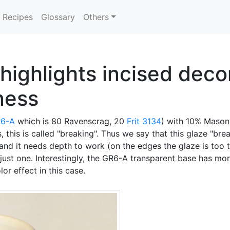
Recipes
Glossary
Others
highlights incised decor
kness
6-A
which is 80 Ravenscrag, 20
Frit 3134
) with 10% Mason
s, this is called "breaking". Thus we say that this glaze "br
and it needs depth to work (on the edges the glaze is too t
is just one. Interestingly, the GR6-A transparent base has m
r effect in this case.