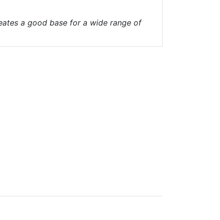
reates a good base for a wide range of