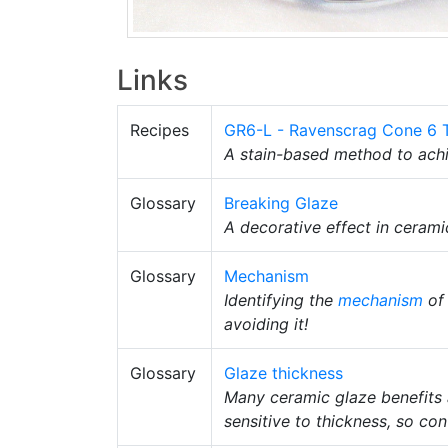
Links
Recipes
GR6-L - Ravenscrag Cone 6 
A stain-based method to achi
Glossary
Breaking Glaze
A decorative effect in cerami
Glossary
Mechanism
Identifying the
mechanism
of 
avoiding it!
Glossary
Glaze thickness
Many ceramic glaze benefits a
sensitive to thickness, so con