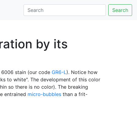
Search
ation by its
 6006 stain (our code
GR6-L
). Notice how
eaks to white". The development of this color
hin so there is no color). The breaking
ore entrained
micro-bubbles
than a frit-