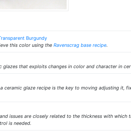
Transparent Burgundy
eve this color using the
Ravenscrag
base recipe
.
c glazes that exploits changes in color and character in cer
a ceramic glaze recipe is the key to moving adjusting it, fix
nd issues are closely related to the thickness with which t
trol is needed.