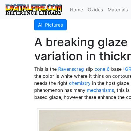
Home
Oxides
Materials
All Pictures
A breaking glaze 
variation in thic
This is the
Ravenscrag
slip
cone 6
base (
GR
the color is white where it thins on contour
needs the right
chemistry
in the host glaze 
phenomenon has many
mechanisms
, this 
based glaze, however these enhance the colo