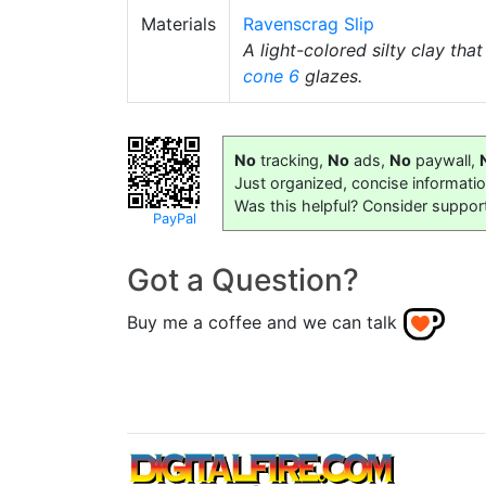
Materials
Ravenscrag Slip
A light-colored silty clay tha
cone 6
glazes.
No
tracking,
No
ads,
No
paywall,
Just organized, concise informati
Was this helpful? Consider suppor
PayPal
Got a Question?
Buy me a coffee and we can talk