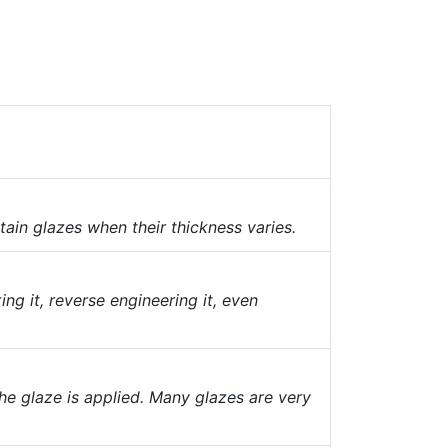
tain glazes when their thickness varies.
ing it, reverse engineering it, even
he glaze is applied. Many glazes are very