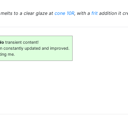
t melts to a clear glaze at
cone 10R
, with a
frit
addition it c
No
transient content!
on constantly updated and improved.
ting me.