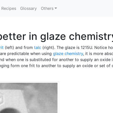
Recipes
Glossary
Others
etter in glaze chemistr
rit
(left) and from
talc
(right). The glaze is 1215U. Notice
are predictable when using
glaze chemistry
, it is more abs
d when one is substituted for another to supply an oxide i
ging form one frit to another to supply an oxide or set of 