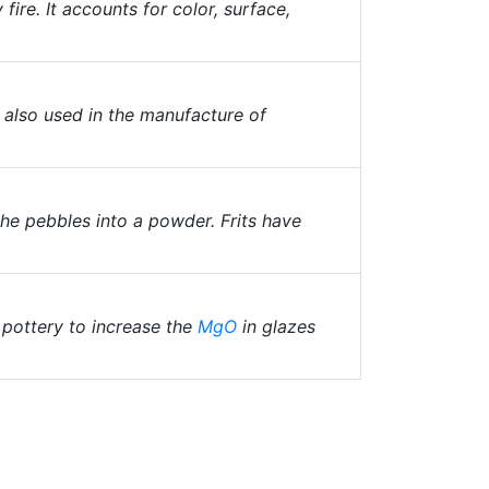
fire. It accounts for color, surface,
, also used in the manufacture of
the pebbles into a powder. Frits have
 pottery to increase the
MgO
in glazes