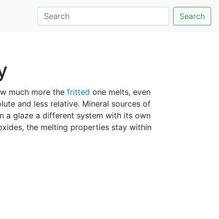
Search
y
 how much more the
fritted
one melts, even
olute and less relative. Mineral sources of
n a glaze a different system with its own
oxides, the melting properties stay within