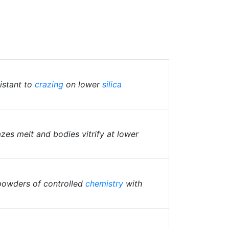
istant to
crazing
on lower
silica
es melt and bodies vitrify at lower
powders of controlled
chemistry
with