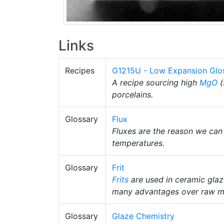
Links
Recipes
G1215U - Low Expansion Glo
A recipe sourcing high
MgO
(
porcelains.
Glossary
Flux
Fluxes are the reason we can
temperatures.
Glossary
Frit
Frits
are used in ceramic gla
many advantages over raw ma
Glossary
Glaze Chemistry