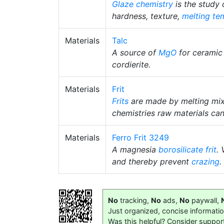
Glaze chemistry
is the study
hardness, texture,
melting te
Materials
Talc
A source of
MgO
for ceramic
cordierite.
Materials
Frit
Frits
are made by melting mix
chemistries raw materials can
Materials
Ferro Frit 3249
A magnesia
borosilicate
frit
.
and thereby prevent
crazing
.
No
tracking,
No
ads,
No
paywall,
Just organized, concise informati
Was this helpful? Consider suppor