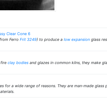
ssy Clear Cone 6
from Ferro
Frit 3249
) to produce a
low expansion
glass res
 fire
clay bodies
and glazes in common kilns, they make glaz
zes for a wide range of reasons. They are man-made glass 
terials.