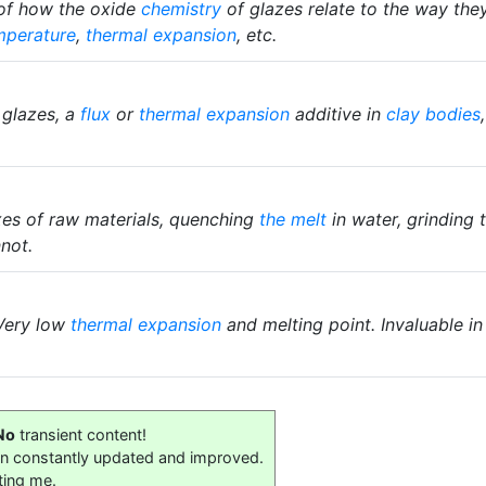
 of how the oxide
chemistry
of glazes relate to the way they 
mperature
,
thermal expansion
, etc.
 glazes, a
flux
or
thermal expansion
additive in
clay bodies
es of raw materials, quenching
the melt
in water, grinding 
not.
 Very low
thermal expansion
and melting point. Invaluable in
No
transient content!
on constantly updated and improved.
ting me.