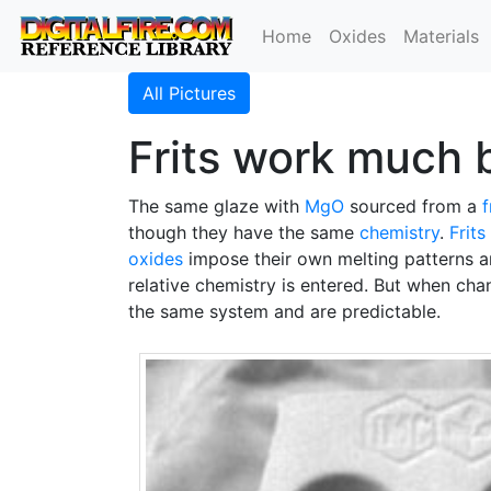
Home
Oxides
Materials
All Pictures
Frits work much b
The same glaze with
MgO
sourced from a
f
though they have the same
chemistry
.
Frits
oxides
impose their own melting patterns an
relative chemistry is entered. But when chan
the same system and are predictable.