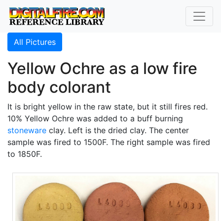
All Pictures
Yellow Ochre as a low fire
body colorant
It is bright yellow in the raw state, but it still fires red.
10% Yellow Ochre was added to a buff burning
stoneware
clay. Left is the dried clay. The center
sample was fired to 1500F. The right sample was fired
to 1850F.