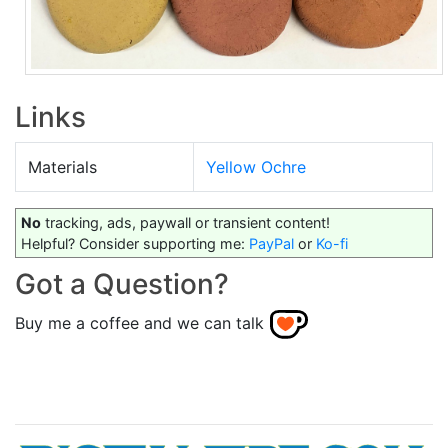
Links
Materials
Yellow Ochre
No
tracking, ads, paywall or transient content!
Helpful? Consider supporting me:
PayPal
or
Ko-fi
Got a Question?
Buy me a coffee and we can talk