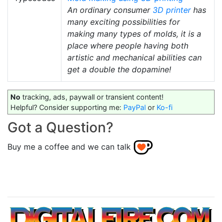
An ordinary consumer
3D printer
has
many exciting possibilities for
making many types of molds, it is a
place where people having both
artistic and mechanical abilities can
get a double the dopamine!
No
tracking, ads, paywall or transient content!
Helpful? Consider supporting me:
PayPal
or
Ko-fi
Got a Question?
Buy me a coffee and we can talk