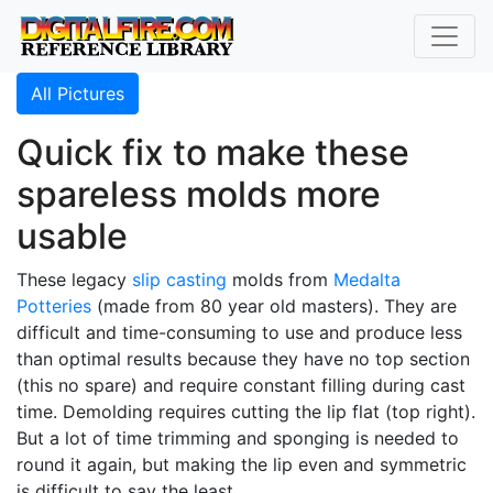
All Pictures
Quick fix to make these
spareless molds more
usable
These legacy
slip casting
molds from
Medalta
Potteries
(made from 80 year old masters). They are
difficult and time-consuming to use and produce less
than optimal results because they have no top section
(this no spare) and require constant filling during cast
time. Demolding requires cutting the lip flat (top right).
But a lot of time trimming and sponging is needed to
round it again, but making the lip even and symmetric
is difficult to say the least.