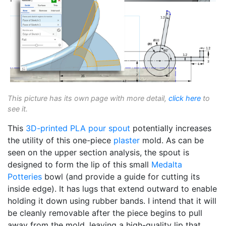
This picture has its own page with more detail,
click here
to
see it.
This
3D-printed
PLA
pour spout
potentially increases
the utility of this one-piece
plaster
mold. As can be
seen on the upper section analysis, the spout is
designed to form the lip of this small
Medalta
Potteries
bowl (and provide a guide for cutting its
inside edge). It has lugs that extend outward to enable
holding it down using rubber bands. I intend that it will
be cleanly removable after the piece begins to pull
away from the mold, leaving a high-quality lip that