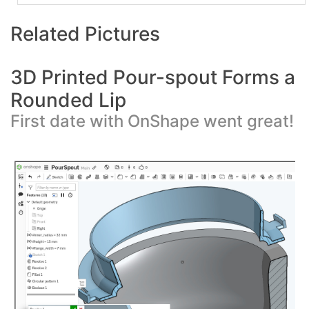
Related Pictures
3D Printed Pour-spout Forms a
Rounded Lip
First date with OnShape went great!