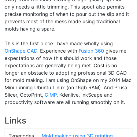
only needs a little trimming. This spout also permits
precise monitoring of when to pour out the slip and it
prevents most of the mess made using traditional
molds having a spare.
This is the first piece I have made wholly using
OnShape
CAD
. Experience with
Fusion 360
gives me
expectations of how this should work and those
expectations are generally being met. Cost is no
longer an obstacle to adopting professional 3D CAD
for mold making. I am using OnShape on my 2014 Mac
Mini running Ubuntu Linux (on 16gb RAM). And Prusa
Slicer, OctoPrint,
GIMP
, Kdenlive, InkScape and
productivity software are all running smoothly on it.
Links
Typecodes
Mold making using 3D printing