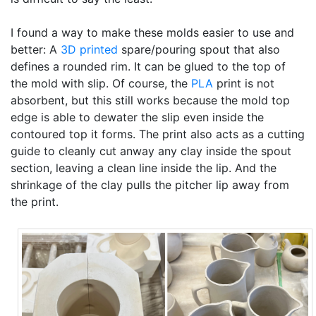
I found a way to make these molds easier to use and
better: A
3D printed
spare/pouring spout that also
defines a rounded rim. It can be glued to the top of
the mold with slip. Of course, the
PLA
print is not
absorbent, but this still works because the mold top
edge is able to dewater the slip even inside the
contoured top it forms. The print also acts as a cutting
guide to cleanly cut anway any clay inside the spout
section, leaving a clean line inside the lip. And the
shrinkage of the clay pulls the pitcher lip away from
the print.