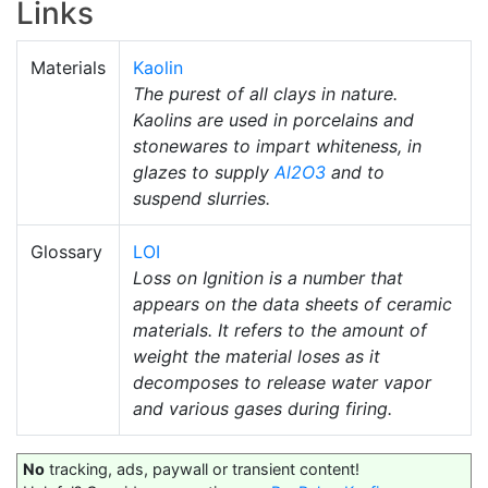
Links
Materials
Kaolin
The purest of all clays in nature.
Kaolins are used in porcelains and
stonewares to impart whiteness, in
glazes to supply
Al2O3
and to
suspend slurries.
Glossary
LOI
Loss on Ignition is a number that
appears on the data sheets of ceramic
materials. It refers to the amount of
weight the material loses as it
decomposes to release water vapor
and various gases during firing.
No
tracking, ads, paywall or transient content!