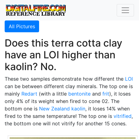
All Pictures
Does this terra cotta clay
have an LOI higher than
kaolin? No.
These two samples demonstrate how different the
LOI
can be between different clay minerals. The top one is
mainly
Redart
(with a little
bentonite
and
frit
), it loses
only 4% of its weight when fired to cone 02. The
bottom one is
New Zealand kaolin
, it loses 14% when
fired to the same temperature! The top one is
vitrified
,
the bottom one will not vitrify for another 15 cones.