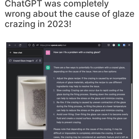
ChatGPT was completely
wrong about the cause of glaze
crazing in 2023!