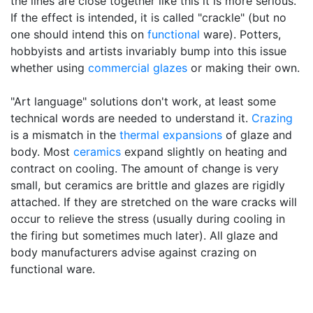
the lines are close together like this it is more serious.
If the effect is intended, it is called "crackle" (but no
one should intend this on
functional
ware). Potters,
hobbyists and artists invariably bump into this issue
whether using
commercial glazes
or making their own.
"Art language" solutions don't work, at least some
technical words are needed to understand it.
Crazing
is a mismatch in the
thermal expansions
of glaze and
body. Most
ceramics
expand slightly on heating and
contract on cooling. The amount of change is very
small, but ceramics are brittle and glazes are rigidly
attached. If they are stretched on the ware cracks will
occur to relieve the stress (usually during cooling in
the firing but sometimes much later). All glaze and
body manufacturers advise against crazing on
functional ware.