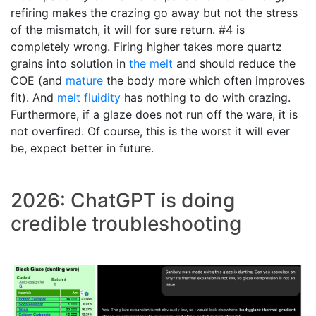
refiring makes the crazing go away but not the stress
of the mismatch, it will for sure return. #4 is
completely wrong. Firing higher takes more quartz
grains into solution in
the melt
and should reduce the
COE (and
mature
the body more which often improves
fit). And
melt fluidity
has nothing to do with crazing.
Furthermore, if a glaze does not run off the ware, it is
not overfired. Of course, this is the worst it will ever
be, expect better in future.
2026: ChatGPT is doing
credible troubleshooting