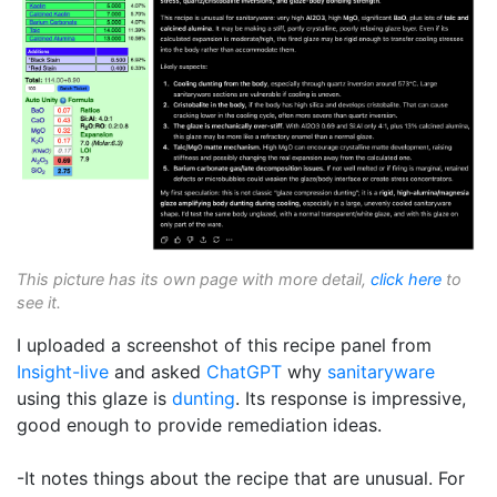
This picture has its own page with more detail,
click here
to
see it.
I uploaded a screenshot of this recipe panel from
Insight-live
and asked
ChatGPT
why
sanitaryware
using this glaze is
dunting
. Its response is impressive,
good enough to provide remediation ideas.
-It notes things about the recipe that are unusual. For