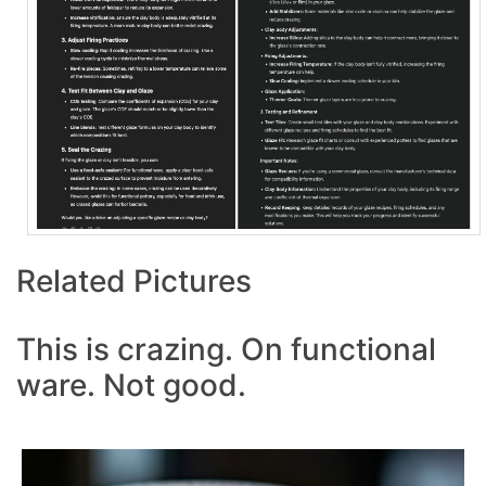
Related Pictures
This is crazing. On functional
ware. Not good.