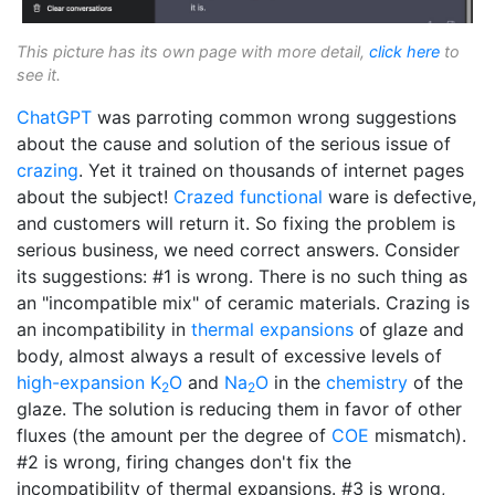
This picture has its own page with more detail,
click here
to
see it.
ChatGPT
was parroting common wrong suggestions
about the cause and solution of the serious issue of
crazing
. Yet it trained on thousands of internet pages
about the subject!
Crazed
functional
ware is defective,
and customers will return it. So fixing the problem is
serious business, we need correct answers. Consider
its suggestions: #1 is wrong. There is no such thing as
an "incompatible mix" of ceramic materials. Crazing is
an incompatibility in
thermal expansions
of glaze and
body, almost always a result of excessive levels of
high-expansion
K
O
and
Na
O
in the
chemistry
of the
2
2
glaze. The solution is reducing them in favor of other
fluxes (the amount per the degree of
COE
mismatch).
#2 is wrong, firing changes don't fix the
incompatibility of thermal expansions. #3 is wrong,