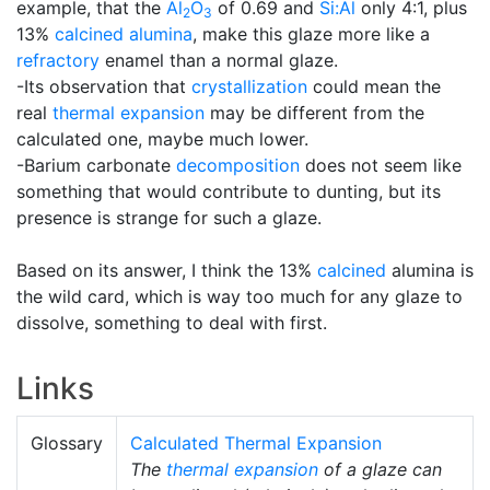
example, that the
Al
O
of 0.69 and
Si:Al
only 4:1, plus
2
3
13%
calcined alumina
, make this glaze more like a
refractory
enamel than a normal glaze.
-Its observation that
crystallization
could mean the
real
thermal expansion
may be different from the
calculated one, maybe much lower.
-Barium carbonate
decomposition
does not seem like
something that would contribute to dunting, but its
presence is strange for such a glaze.
Based on its answer, I think the 13%
calcined
alumina is
the wild card, which is way too much for any glaze to
dissolve, something to deal with first.
Links
Glossary
Calculated Thermal Expansion
The
thermal expansion
of a glaze can