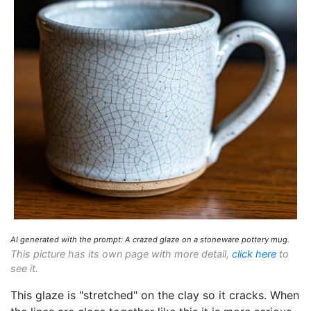
AI generated with the prompt: A crazed glaze on a stoneware pottery mug.
This picture has its own page with more detail,
click here
to
see it.
This glaze is "stretched" on the clay so it cracks. When