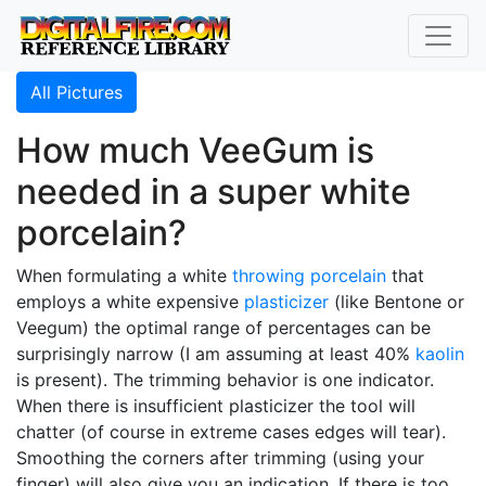
All Pictures
How much VeeGum is
needed in a super white
porcelain?
When formulating a white
throwing
porcelain
that
employs a white expensive
plasticizer
(like Bentone or
Veegum) the optimal range of percentages can be
surprisingly narrow (I am assuming at least 40%
kaolin
is present). The trimming behavior is one indicator.
When there is insufficient plasticizer the tool will
chatter (of course in extreme cases edges will tear).
Smoothing the corners after trimming (using your
finger) will also give you an indication. If there is too