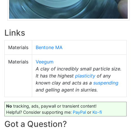
Links
Materials
Bentone MA
Materials
Veegum
A clay of incredibly small particle size.
It has the highest
plasticity
of any
known clay and acts as a
suspending
and gelling agent in slurries.
No
tracking, ads, paywall or transient content!
Helpful? Consider supporting me:
PayPal
or
Ko-fi
Got a Question?