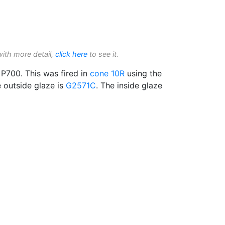
with more detail,
click here
to see it.
P700. This was fired in
cone 10R
using the
e outside glaze is
G2571C
. The inside glaze