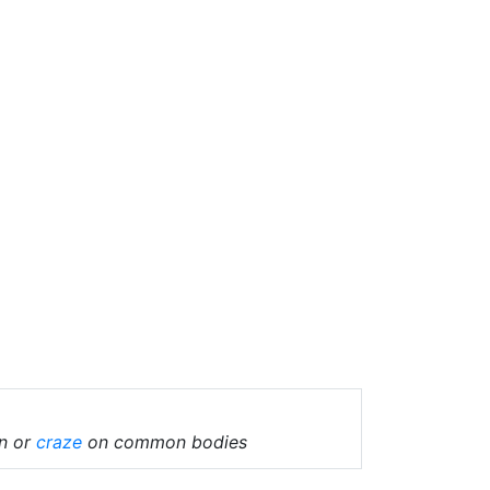
in or
craze
on common bodies