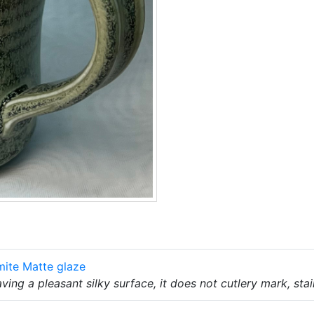
mite Matte glaze
ing a pleasant silky surface, it does not cutlery mark, sta