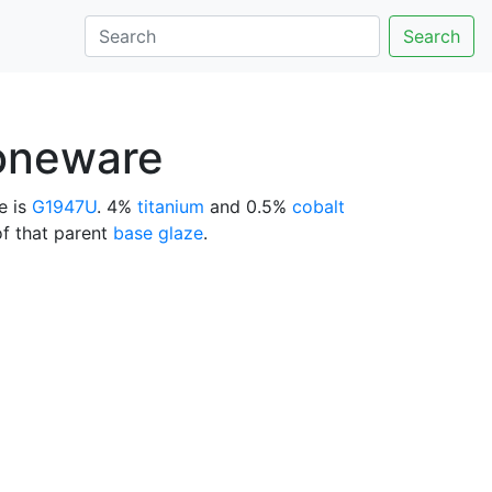
Search
toneware
e is
G1947U
. 4%
titanium
and 0.5%
cobalt
of that parent
base glaze
.