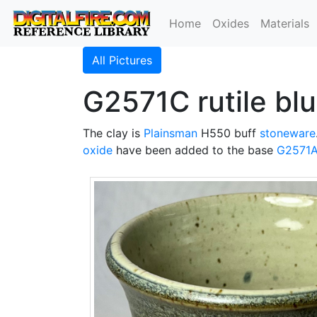
Home
Oxides
Materials
All Pictures
G2571C rutile bl
The clay is
Plainsman
H550 buff
stoneware
oxide
have been added to the base
G2571