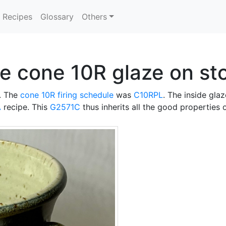
Recipes
Glossary
Others
ue cone 10R glaze on s
. The
cone 10R
firing schedule
was
C10RPL
. The inside glaz
A
recipe. This
G2571C
thus inherits all the good properties 