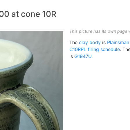
700 at cone 10R
This picture has its own page 
The
clay body
is
Plainsman
C10RPL
firing schedule
. Th
is
G1947U
.