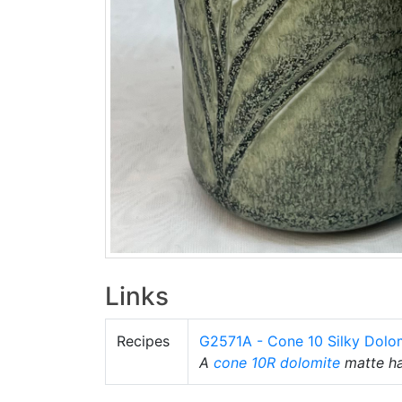
Links
Recipes
G2571A - Cone 10 Silky Dolo
A
cone 10R
dolomite
matte hav