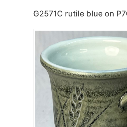
G2571C rutile blue on P