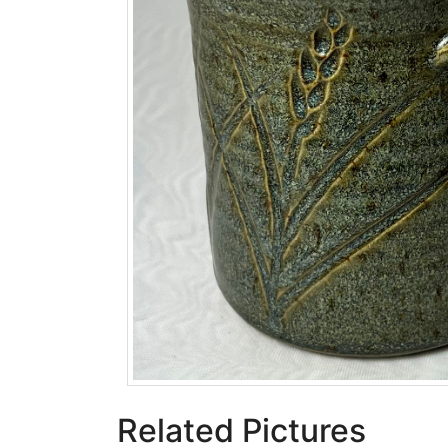
Related Pictures