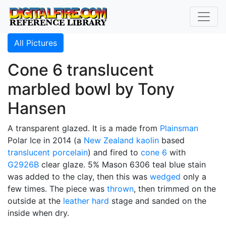
All Pictures
Cone 6 translucent
marbled bowl by Tony
Hansen
A transparent glazed. It is a made from
Plainsman
Polar Ice in 2014 (a
New Zealand kaolin
based
translucent
porcelain
) and fired to
cone 6
with
G2926B
clear glaze. 5% Mason 6306 teal blue stain
was added to the clay, then this was
wedged
only a
few times. The piece was
thrown
, then trimmed on the
outside at the
leather hard
stage and sanded on the
inside when dry.