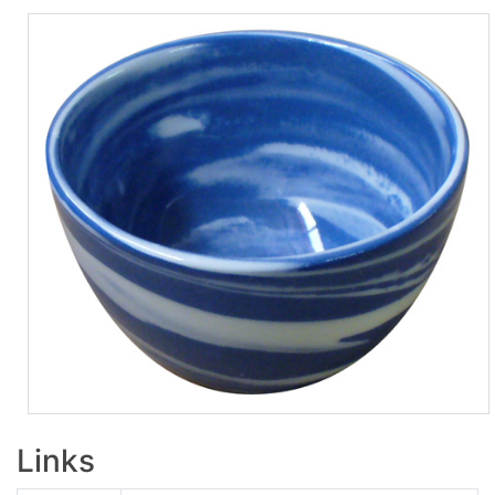
Links