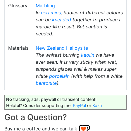
Glossary
Marbling
In
ceramics
, bodies of different colours
can be
kneaded
together to produce a
marble-like result. But caution is
needed.
Materials
New Zealand Halloysite
The whitest burning
kaolin
we have
ever seen. It is very sticky when wet,
suspends glazes well & makes super
white
porcelain
(with help from a white
bentonite
).
No
tracking, ads, paywall or transient content!
Helpful? Consider supporting me:
PayPal
or
Ko-fi
Got a Question?
Buy me a coffee and we can talk