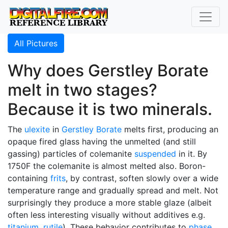
All Pictures
Why does Gerstley Borate
melt in two stages?
Because it is two minerals.
The
ulexite
in
Gerstley Borate
melts first, producing an
opaque fired glass having the unmelted (and still
gassing) particles of colemanite
suspended
in it. By
1750F the colemanite is almost melted also. Boron-
containing
frits
, by contrast, soften slowly over a wide
temperature range and gradually spread and melt. Not
surprisingly they produce a more stable glaze (albeit
often less interesting visually without additives e.g.
titanium
,
rutile
). These behavior contributes to
phase