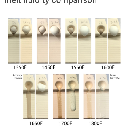
melt fluidity comparison