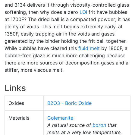
and 3134 delivers it through viscosity-controlled glass
softening, then why does a zero
LOI
frit have bubbles
at 1700F? The dried ball is a compacted powder; it has
plenty of voids. This melt begins extremely early, at
1350F, easily trapping air in the voids and gases
generated by the binder holding the frit ball together.
While bubbles have cleared this
fluid melt
by 1800F, a
bubble-free glaze is much more challenging because
there are more sources of decomposition gases and a
stiffer, more viscous melt.
Links
Oxides
B2O3 - Boric Oxide
Materials
Colemanite
A natural source of
boron
that
melts at a very low temperature.