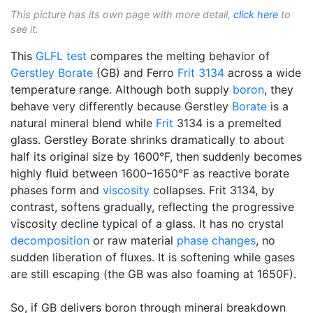
This picture has its own page with more detail,
click here
to
see it.
This
GLFL test
compares the melting behavior of
Gerstley Borate
(GB) and Ferro
Frit 3134
across a wide
temperature range. Although both supply
boron
, they
behave very differently because Gerstley
Borate
is a
natural mineral blend while
Frit
3134 is a premelted
glass. Gerstley Borate shrinks dramatically to about
half its original size by 1600°F, then suddenly becomes
highly fluid between 1600–1650°F as reactive borate
phases form and
viscosity
collapses. Frit 3134, by
contrast, softens gradually, reflecting the progressive
viscosity decline typical of a glass. It has no crystal
decomposition
or raw material
phase changes
, no
sudden liberation of fluxes. It is softening while gases
are still escaping (the GB was also foaming at 1650F).
So, if GB delivers boron through mineral breakdown