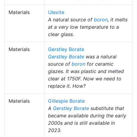
Materials
Ulexite
A natural source of
boron
, it melts
at a very low temperature to a
clear glass.
Materials
Gerstley Borate
Gerstley Borate
was a natural
source of
boron
for ceramic
glazes. It was plastic and melted
clear at 1750F. Now we need to
replace it. How?
Materials
Gillespie Borate
A
Gerstley Borate
substitute that
became available during the early
2000s and is still available in
2023.