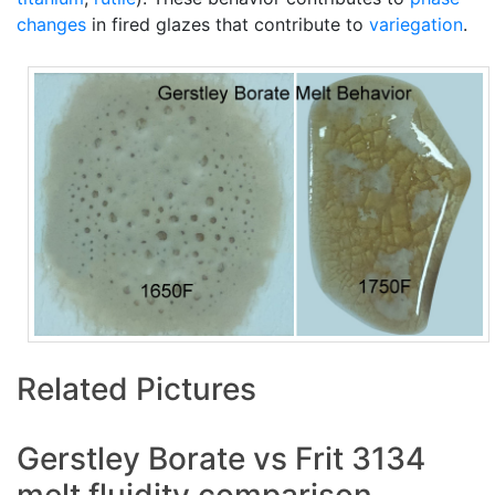
changes
in fired glazes that contribute to
variegation
.
Related Pictures
Gerstley Borate vs Frit 3134