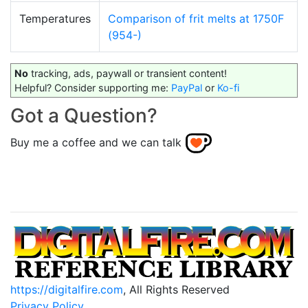
Temperatures
Comparison of frit melts at 1750F
(954-)
No
tracking, ads, paywall or transient content!
Helpful? Consider supporting me:
PayPal
or
Ko-fi
Got a Question?
Buy me a coffee and we can talk
https://digitalfire.com
, All Rights Reserved
Privacy Policy