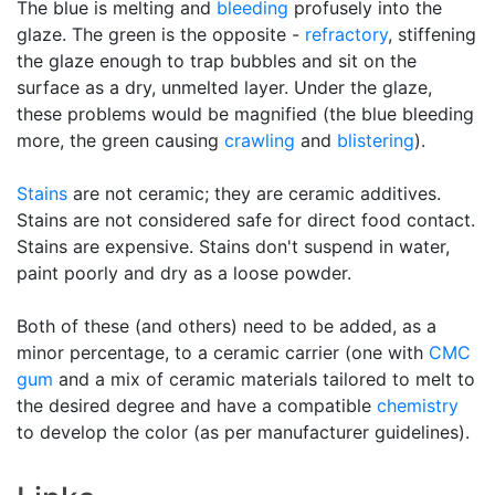
The blue is melting and
bleeding
profusely into the
glaze. The green is the opposite -
refractory
, stiffening
the glaze enough to trap bubbles and sit on the
surface as a dry, unmelted layer. Under the glaze,
these problems would be magnified (the blue bleeding
more, the green causing
crawling
and
blistering
).
Stains
are not ceramic; they are ceramic additives.
Stains are not considered safe for direct food contact.
Stains are expensive. Stains don't suspend in water,
paint poorly and dry as a loose powder.
Both of these (and others) need to be added, as a
minor percentage, to a ceramic carrier (one with
CMC
gum
and a mix of ceramic materials tailored to melt to
the desired degree and have a compatible
chemistry
to develop the color (as per manufacturer guidelines).