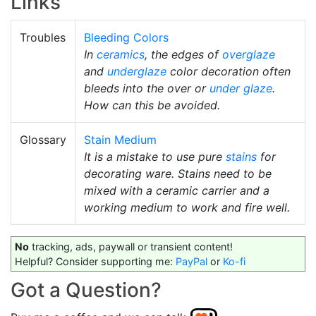
Links
Troubles
Bleeding Colors
In
ceramics
, the edges of
overglaze
and
underglaze
color decoration often
bleeds into the over or
under glaze
.
How can this be avoided.
Glossary
Stain Medium
It is a mistake to use pure
stains
for
decorating ware. Stains need to be
mixed with a ceramic carrier and a
working medium to work and fire well.
No
tracking, ads, paywall or transient content!
Helpful? Consider supporting me:
PayPal
or
Ko-fi
Got a Question?