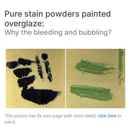
Pure stain powders painted
overglaze:
Why the bleeding and bubbling?
This picture has its own page with more detail,
click here
to
see it.