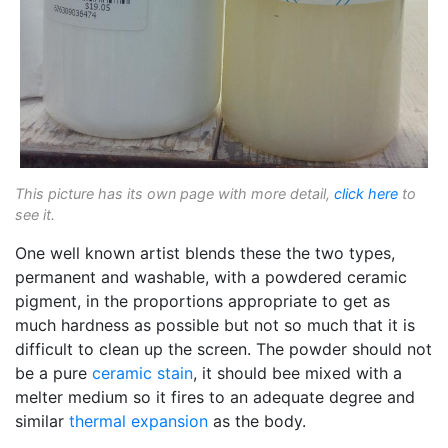
This picture has its own page with more detail,
click here
to
see it.
One well known artist blends these the two types,
permanent and washable, with a powdered ceramic
pigment, in the proportions appropriate to get as
much hardness as possible but not so much that it is
difficult to clean up the screen. The powder should not
be a pure
ceramic stain
, it should bee mixed with a
melter medium so it fires to an adequate degree and
similar
thermal expansion
as the body.