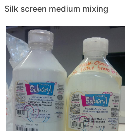
Silk screen medium mixing