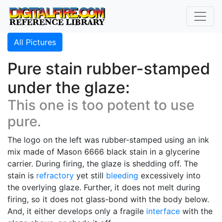
All Pictures
Pure stain rubber-stamped
under the glaze:
This one is too potent to use
pure.
The logo on the left was rubber-stamped using an ink
mix made of Mason 6666 black stain in a glycerine
carrier. During firing, the glaze is shedding off. The
stain is
refractory
yet still
bleeding
excessively into
the overlying glaze. Further, it does not melt during
firing, so it does not glass-bond with the body below.
And, it either develops only a fragile
interface
with the