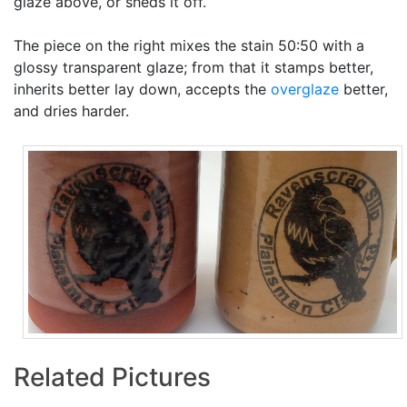
glaze above, or sheds it off.
The piece on the right mixes the stain 50:50 with a
glossy transparent glaze; from that it stamps better,
inherits better lay down, accepts the
overglaze
better,
and dries harder.
Related Pictures