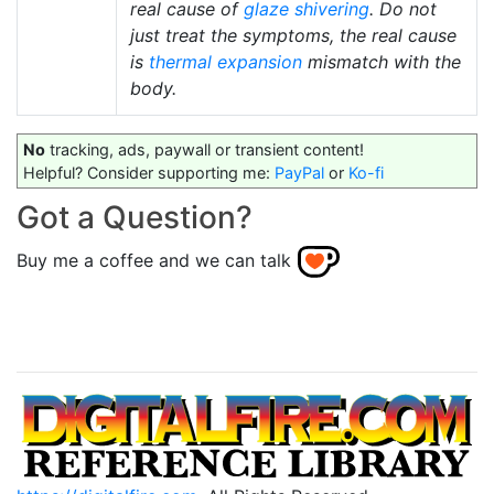
real cause of
glaze shivering
. Do not
just treat the symptoms, the real cause
is
thermal expansion
mismatch with the
body.
No
tracking, ads, paywall or transient content!
Helpful? Consider supporting me:
PayPal
or
Ko-fi
Got a Question?
Buy me a coffee and we can talk