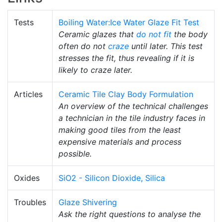
Tests
Boiling Water:Ice Water Glaze Fit Test
Ceramic glazes that
do not fit
the body
often do not
craze
until later. This test
stresses the fit, thus revealing if it is
likely to craze later.
Articles
Ceramic Tile Clay Body Formulation
An overview of the technical challenges
a technician in the tile industry faces in
making good tiles from the least
expensive materials and process
possible.
Oxides
SiO2 - Silicon Dioxide, Silica
Troubles
Glaze Shivering
Ask the right questions to analyse the