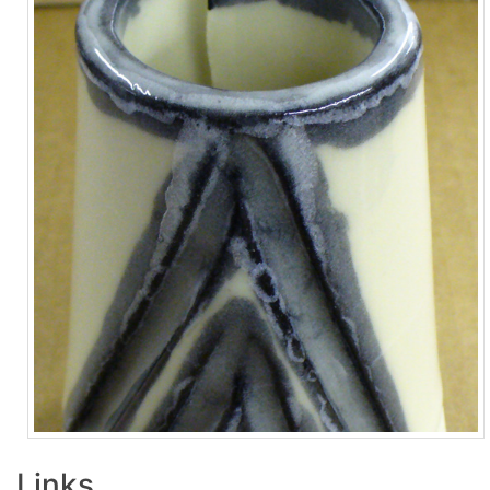
Links