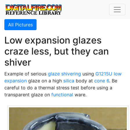
All Pictures
Low expansion glazes
craze less, but they can
shiver
Example of serious
glaze shivering
using
G1215U
low
expansion
glaze on a high
silica
body at
cone 6
. Be
careful to do a thermal stress test before using a
transparent glaze on
functional
ware.