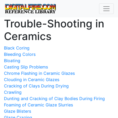
Trouble-Shooting in
Ceramics
Black Coring
Bleeding Colors
Bloating
Casting Slip Problems
Chrome Flashing in Ceramic Glazes
Clouding in Ceramic Glazes
Cracking of Clays During Drying
Crawling
Dunting and Cracking of Clay Bodies During Firing
Foaming of Ceramic Glaze Slurries
Glaze Blisters
Glaze Crazing