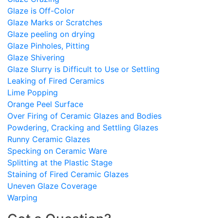
Glaze is Off-Color
Glaze Marks or Scratches
Glaze peeling on drying
Glaze Pinholes, Pitting
Glaze Shivering
Glaze Slurry is Difficult to Use or Settling
Leaking of Fired Ceramics
Lime Popping
Orange Peel Surface
Over Firing of Ceramic Glazes and Bodies
Powdering, Cracking and Settling Glazes
Runny Ceramic Glazes
Specking on Ceramic Ware
Splitting at the Plastic Stage
Staining of Fired Ceramic Glazes
Uneven Glaze Coverage
Warping